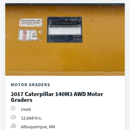
MOTOR GRADERS
2017 Caterpillar 140M3 AWD Motor
Graders
Used
12,668 hrs.
Albuquerque, NM