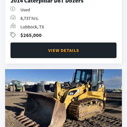
2014 Caterpillar D8T Dozers
Used
8,737 hrs.
Lubbock, TX
$265,000
VIEW DETAILS