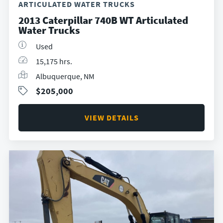
ARTICULATED WATER TRUCKS
2013 Caterpillar 740B WT Articulated
Water Trucks
Used
15,175 hrs.
Albuquerque, NM
$205,000
VIEW DETAILS