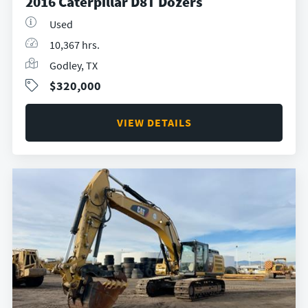
2016 Caterpillar D8T Dozers
Used
10,367 hrs.
Godley, TX
$320,000
VIEW DETAILS