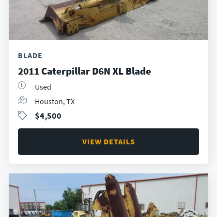
BLADE
2011 Caterpillar D6N XL Blade
Used
Houston, TX
$4,500
VIEW DETAILS