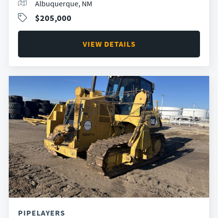
Albuquerque, NM
$205,000
VIEW DETAILS
PIPELAYERS