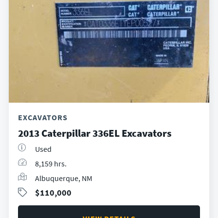
EXCAVATORS
2013 Caterpillar 336EL Excavators
Used
8,159 hrs.
Albuquerque, NM
$110,000