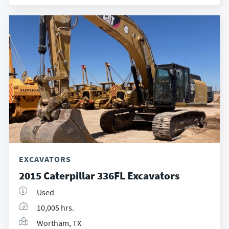
EXCAVATORS
2015 Caterpillar 336FL Excavators
Used
10,005 hrs.
Wortham, TX