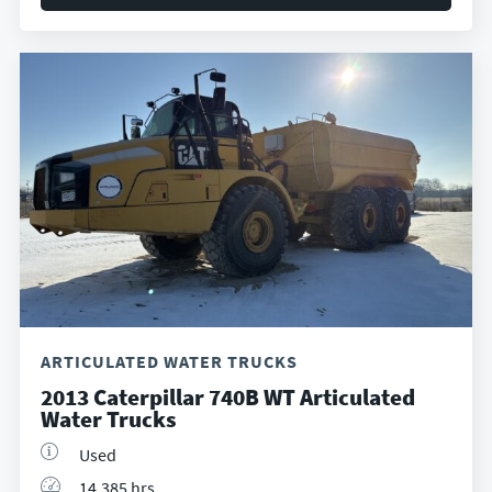
ARTICULATED WATER TRUCKS
2013 Caterpillar 740B WT Articulated
Water Trucks
Used
14,385 hrs.