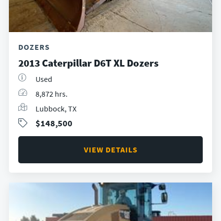
DOZERS
2013 Caterpillar D6T XL Dozers
Used
8,872 hrs.
Lubbock, TX
$148,500
VIEW DETAILS