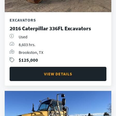
EXCAVATORS
2016 Caterpillar 336FL Excavators
Used
8,603 hrs.
Brookston, TX
$125,000
VIEW DETAILS