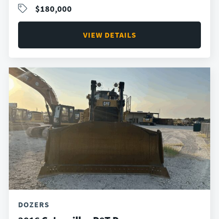
$180,000
VIEW DETAILS
DOZERS