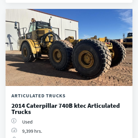
ARTICULATED TRUCKS
2014 Caterpillar 740B ktec Articulated
Trucks
Used
9,399 hrs.