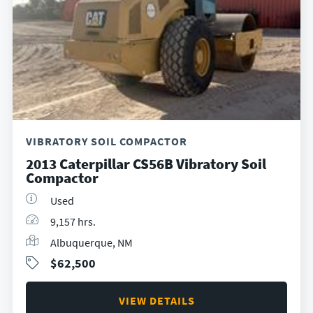
VIBRATORY SOIL COMPACTOR
2013 Caterpillar CS56B Vibratory Soil
Compactor
Used
9,157 hrs.
Albuquerque, NM
$62,500
VIEW DETAILS