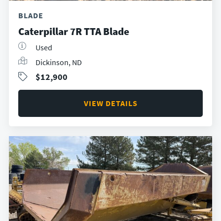
BLADE
Caterpillar 7R TTA Blade
Used
Dickinson, ND
$12,900
VIEW DETAILS