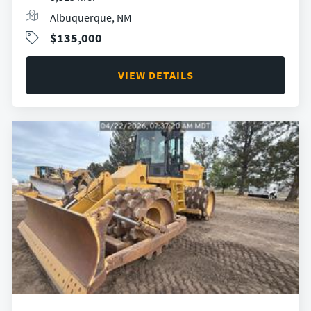
Albuquerque, NM
$135,000
VIEW DETAILS