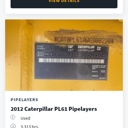
VIEW DETAILS
PIPELAYERS
2012 Caterpillar PL61 Pipelayers
Used
3,313 hrs.