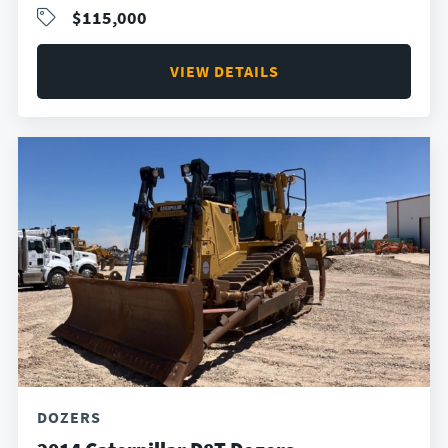
$115,000
VIEW DETAILS
DOZERS