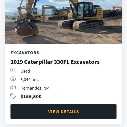
EXCAVATORS
2019 Caterpillar 330FL Excavators
Used
6,040 hrs.
Hernandez, NM
$156,500
VIEW DETAILS