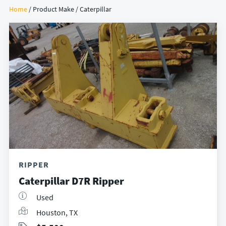
Home
/ Product Make / Caterpillar
RIPPER
Caterpillar D7R Ripper
Used
Houston, TX