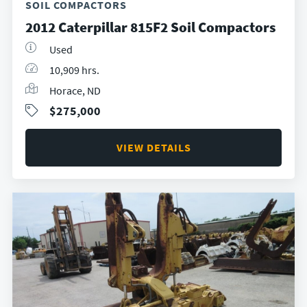
SOIL COMPACTORS
2012 Caterpillar 815F2 Soil Compactors
Used
10,909 hrs.
Horace, ND
$275,000
VIEW DETAILS