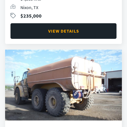
Nixon, TX
$235,000
VIEW DETAILS