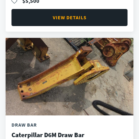
$5,500
VIEW DETAILS
DRAW BAR
Caterpillar D6M Draw Bar