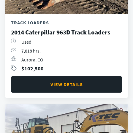
TRACK LOADERS
2014 Caterpillar 963D Track Loaders
Used
7,818 hrs.
Aurora, CO
$102,500
VIEW DETAILS