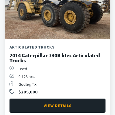
ARTICULATED TRUCKS
2014 Caterpillar 740B ktec Articulated
Trucks
Used
9,123 hrs.
Godley, TX
$205,000
VIEW DETAILS