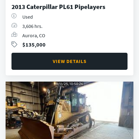
2013 Caterpillar PL61 Pipelayers
Used
3,606 hrs.
Aurora, CO
$135,000
VIEW DETAILS