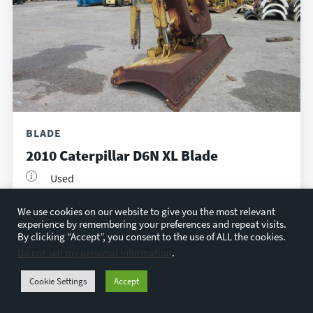
BLADE
2010 Caterpillar D6N XL Blade
Used
Houston, TX
We use cookies on our website to give you the most relevant
$4,500
experience by remembering your preferences and repeat visits.
By clicking “Accept”, you consent to the use of ALL the cookies.
Do not sell my personal information
.
VIEW DETAILS
Cookie Settings
Accept