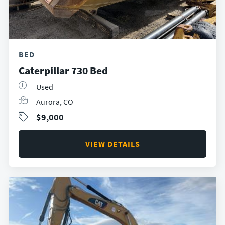
BED
Caterpillar 730 Bed
Used
Aurora, CO
$9,000
VIEW DETAILS