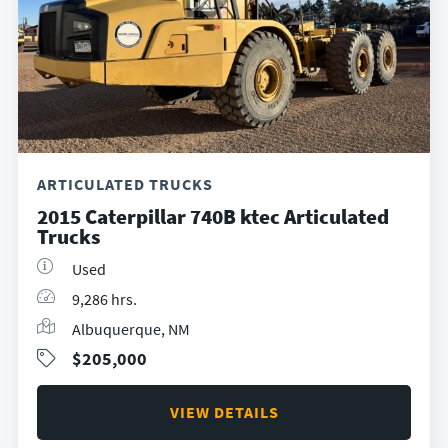
ARTICULATED TRUCKS
2015 Caterpillar 740B ktec Articulated
Trucks
Used
9,286 hrs.
Albuquerque, NM
$205,000
VIEW DETAILS