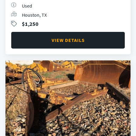
Used
Houston, TX
$1,250
VIEW DETAILS