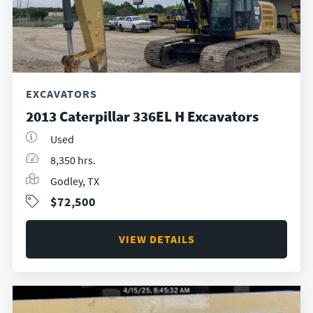
EXCAVATORS
2013 Caterpillar 336EL H Excavators
Used
8,350 hrs.
Godley, TX
$72,500
VIEW DETAILS