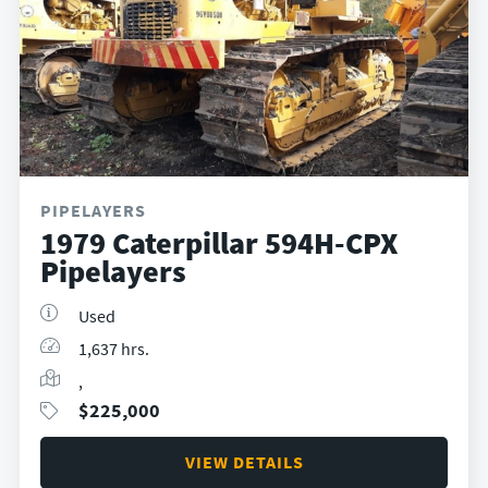
PIPELAYERS
1979 Caterpillar 594H-CPX
Pipelayers
Used
1,637 hrs.
,
$
225,000
VIEW DETAILS