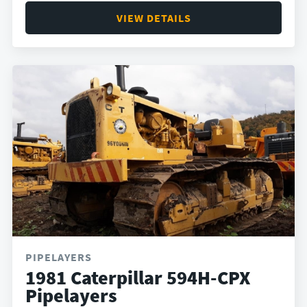
VIEW DETAILS
PIPELAYERS
1981 Caterpillar 594H-CPX
Pipelayers