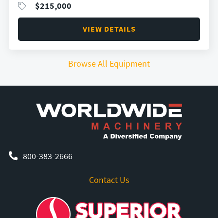
$
215,000
VIEW DETAILS
Browse All Equipment
800-383-2666
Contact Us