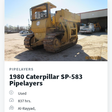
PIPELAYERS
1980 Caterpillar SP-583
Pipelayers
Used
837 hrs.
Al-Rayyad,