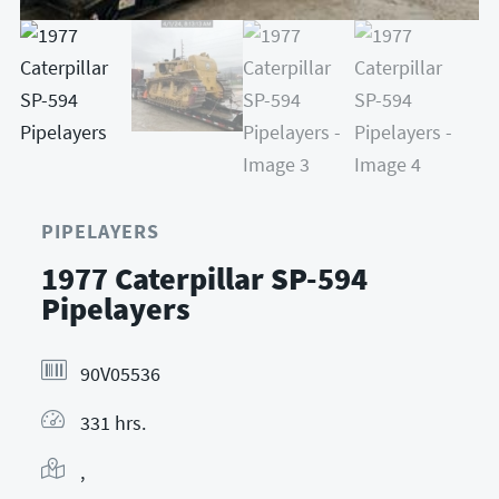
PIPELAYERS
1977 Caterpillar SP-594
Pipelayers
90V05536
331 hrs.
,