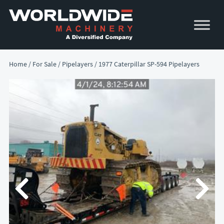
Skip
Skip
to
to
primary
main
navigation
content
Home
/
For Sale
/
Pipelayers
/ 1977 Caterpillar SP-594 Pipelayers