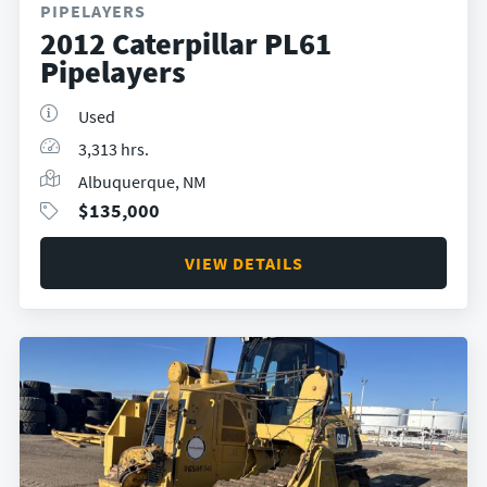
PIPELAYERS
2012 Caterpillar PL61
Pipelayers
Used
3,313 hrs.
Albuquerque, NM
$
135,000
VIEW DETAILS