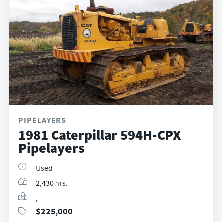
PIPELAYERS
1981 Caterpillar 594H-CPX
Pipelayers
Used
2,430 hrs.
,
$
225,000