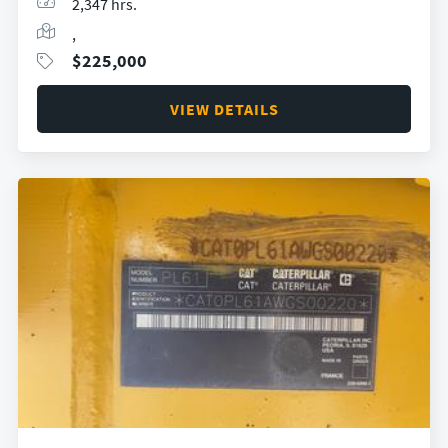
2,347 hrs.
,
$
225,000
VIEW DETAILS