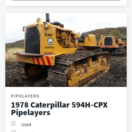
PIPELAYERS
1978 Caterpillar 594H-CPX
Pipelayers
Used