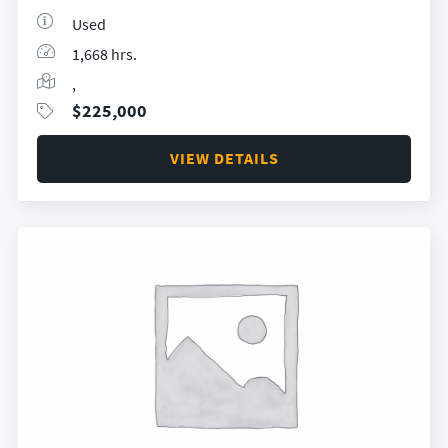
Used
1,668 hrs.
,
$
225,000
VIEW DETAILS