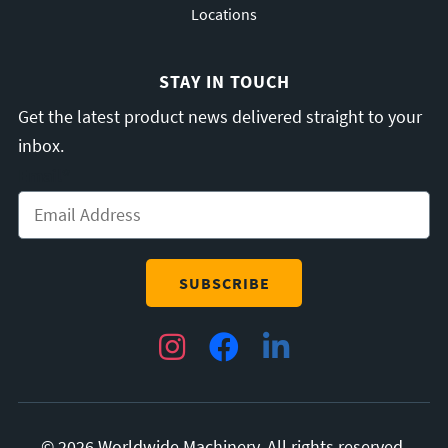
Locations
STAY IN TOUCH
Get the latest product news delivered straight to your
inbox.
Email
*
Instagram
Facebook
LinkedIn
© 2026 Worldwide Machinery. All rights reserved.