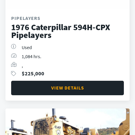
PIPELAYERS
1976 Caterpillar 594H-CPX
Pipelayers
Used
1,084 hrs.
,
$
225,000
VIEW DETAILS