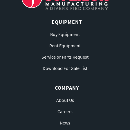
EQUIPMENT
Buy Equipment
Rent Equipment
Service or Parts Request
Download For Sale List
COMPANY
About Us
Careers
News