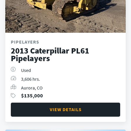
PIPELAYERS
2013 Caterpillar PL61
Pipelayers
Used
3,606 hrs.
Aurora, CO
$
135,000
VIEW DETAILS