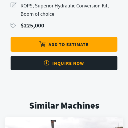
ROPS, Superior Hydraulic Conversion Kit,
Boom of choice
$
225,000
ADD TO ESTIMATE
INQUIRE NOW
Similar Machines