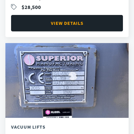
$28,500
VIEW DETAILS
VACUUM LIFTS