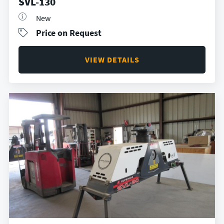
SVL-130
New
Price on Request
VIEW DETAILS