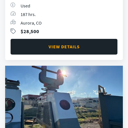
Used
187 hrs.
Aurora, CO
$28,500
VIEW DETAILS