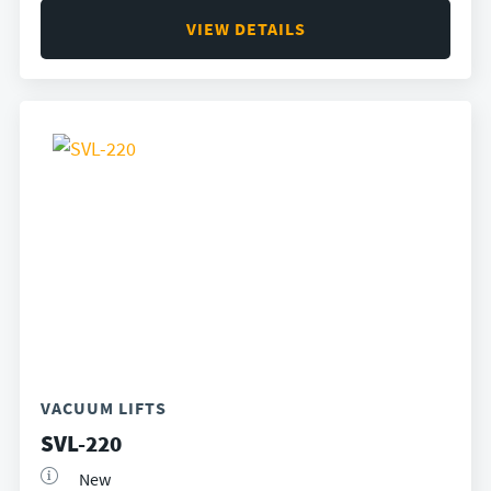
VIEW DETAILS
VACUUM LIFTS
SVL-220
New