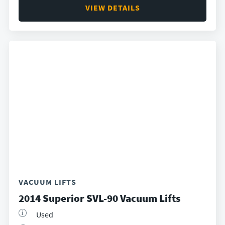
VIEW DETAILS
VACUUM LIFTS
2014 Superior SVL-90 Vacuum Lifts
Used