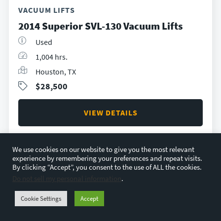
VACUUM LIFTS
2014 Superior SVL-130 Vacuum Lifts
Used
1,004 hrs.
Houston, TX
$28,500
VIEW DETAILS
We use cookies on our website to give you the most relevant
experience by remembering your preferences and repeat visits.
By clicking “Accept”, you consent to the use of ALL the cookies.
Do not sell my personal information
.
Cookie Settings
Accept