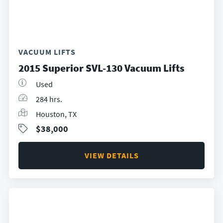
VACUUM LIFTS
2015 Superior SVL-130 Vacuum Lifts
Used
284 hrs.
Houston, TX
$38,000
VIEW DETAILS