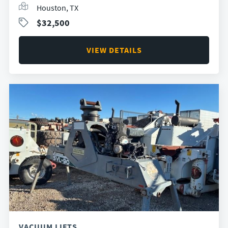
Houston, TX
$32,500
VIEW DETAILS
VACUUM LIFTS