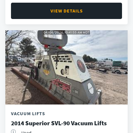
VIEW DETAILS
VACUUM LIFTS
2014 Superior SVL-90 Vacuum Lifts
Used