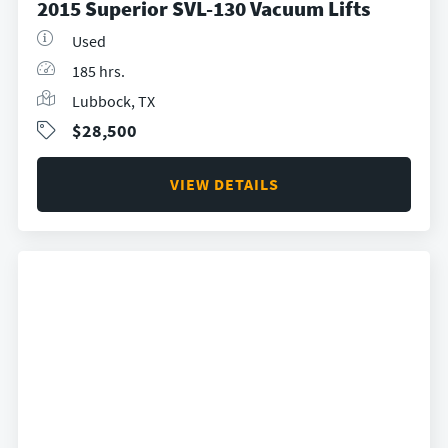
2015 Superior SVL-130 Vacuum Lifts
Used
185 hrs.
Lubbock, TX
$28,500
VIEW DETAILS