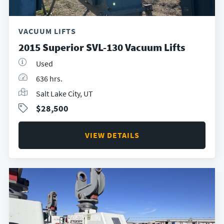
VACUUM LIFTS
2015 Superior SVL-130 Vacuum Lifts
Used
636 hrs.
Salt Lake City, UT
$28,500
VIEW DETAILS