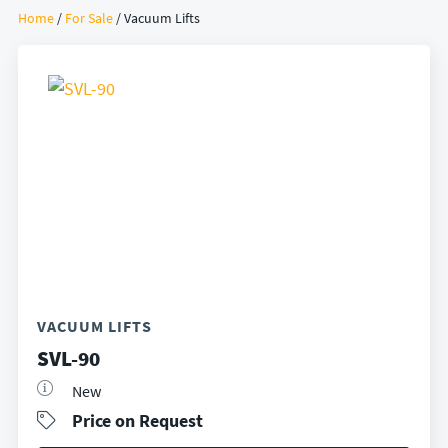
Home
/
For Sale
/ Vacuum Lifts
VACUUM LIFTS
SVL-90
New
Price on Request