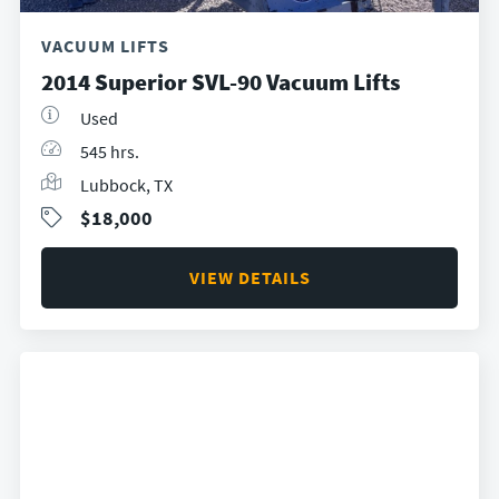
VACUUM LIFTS
2014 Superior SVL-90 Vacuum Lifts
Used
545 hrs.
Lubbock, TX
$18,000
VIEW DETAILS