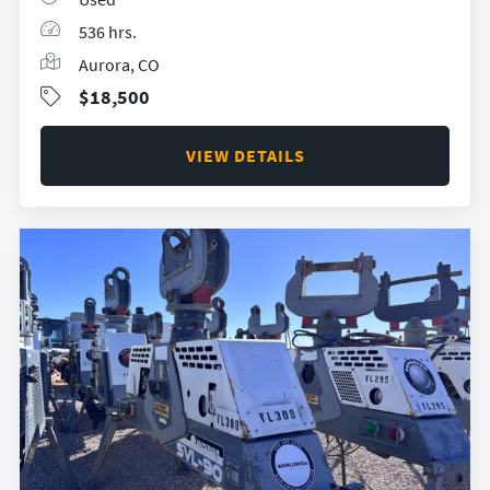
536 hrs.
Aurora, CO
$18,500
VIEW DETAILS