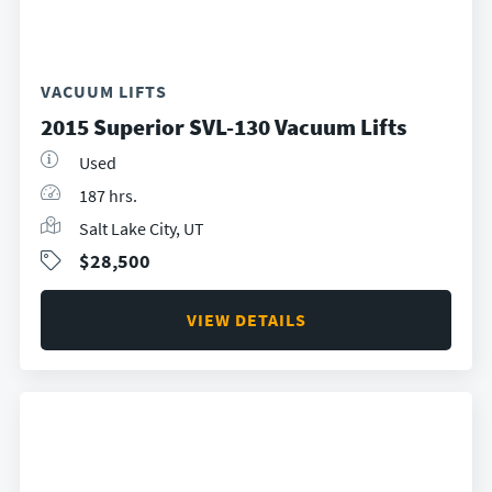
VACUUM LIFTS
2015 Superior SVL-130 Vacuum Lifts
Used
187 hrs.
Salt Lake City, UT
$28,500
VIEW DETAILS