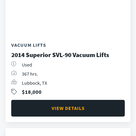
VACUUM LIFTS
2014 Superior SVL-90 Vacuum Lifts
Used
367 hrs.
Lubbock, TX
$18,000
VIEW DETAILS