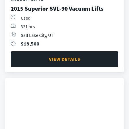
2015 Superior SVL-90 Vacuum Lifts
Used
321 hrs.
Salt Lake City, UT
$18,500
VIEW DETAILS