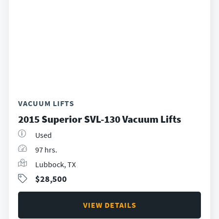
VACUUM LIFTS
2015 Superior SVL-130 Vacuum Lifts
Used
97 hrs.
Lubbock, TX
$28,500
VIEW DETAILS