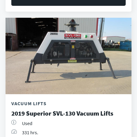
VACUUM LIFTS
2019 Superior SVL-130 Vacuum Lifts
Used
331 hrs.