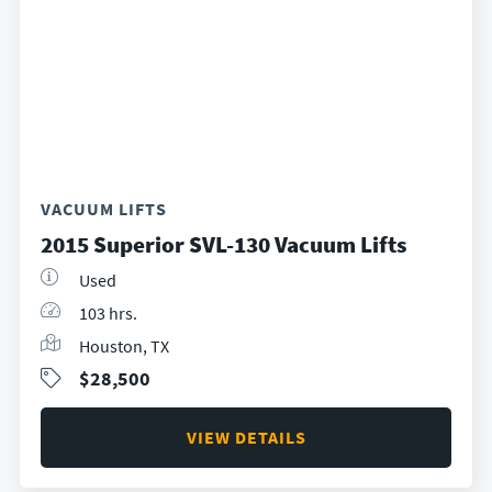
VACUUM LIFTS
2015 Superior SVL-130 Vacuum Lifts
Used
103 hrs.
Houston, TX
$28,500
VIEW DETAILS