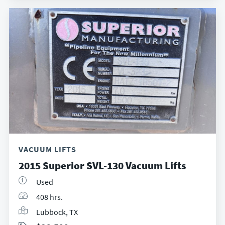
VACUUM LIFTS
2015 Superior SVL-130 Vacuum Lifts
Used
408 hrs.
Lubbock, TX