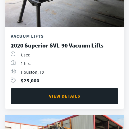
VACUUM LIFTS
2020 Superior SVL-90 Vacuum Lifts
Used
1 hrs.
Houston, TX
$25,000
VIEW DETAILS