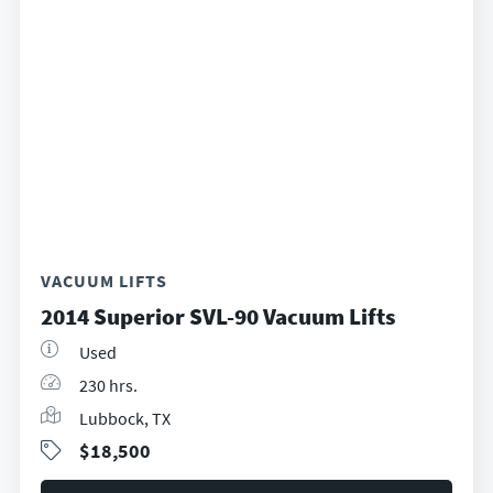
VACUUM LIFTS
2014 Superior SVL-90 Vacuum Lifts
Used
230 hrs.
Lubbock, TX
$18,500