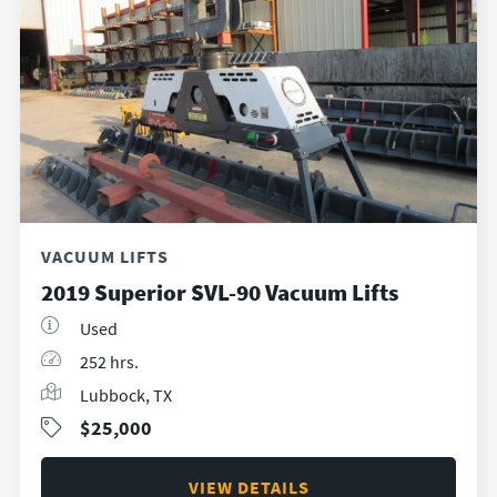
VACUUM LIFTS
2019 Superior SVL-90 Vacuum Lifts
Used
252 hrs.
Lubbock, TX
$25,000
VIEW DETAILS