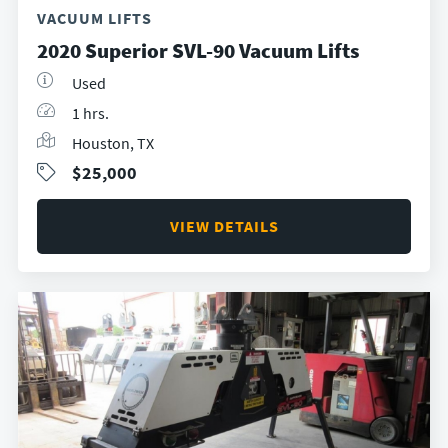
VACUUM LIFTS
2020 Superior SVL-90 Vacuum Lifts
Used
1 hrs.
Houston, TX
$25,000
VIEW DETAILS