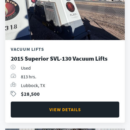
VACUUM LIFTS
2015 Superior SVL-130 Vacuum Lifts
Used
813 hrs.
Lubbock, TX
$28,500
VIEW DETAILS