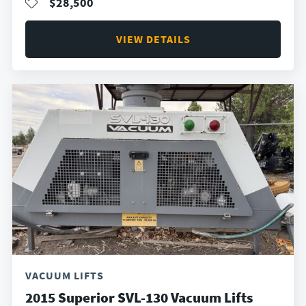
$28,500
VIEW DETAILS
VACUUM LIFTS
2015 Superior SVL-130 Vacuum Lifts