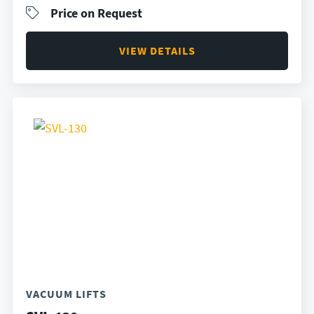
Price on Request
VIEW DETAILS
VACUUM LIFTS