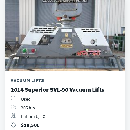
VACUUM LIFTS
2014 Superior SVL-90 Vacuum Lifts
Used
205 hrs.
Lubbock, TX
$18,500