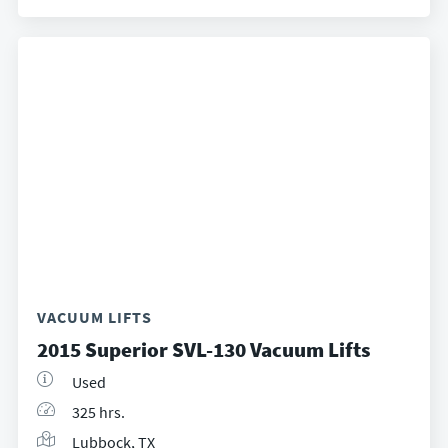
VACUUM LIFTS
2015 Superior SVL-130 Vacuum Lifts
Used
325 hrs.
Lubbock, TX