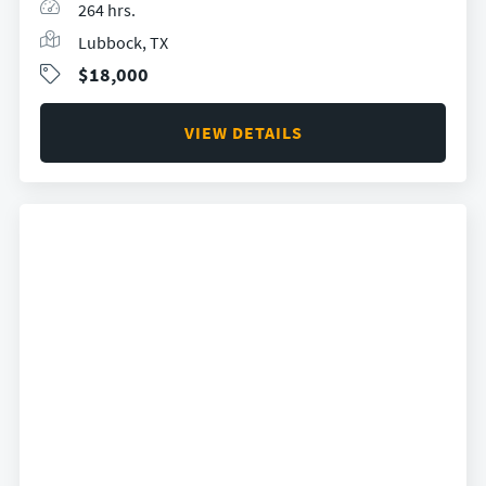
264 hrs.
Lubbock, TX
$18,000
VIEW DETAILS