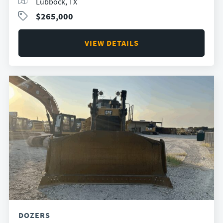
Lubbock, TX
$265,000
VIEW DETAILS
DOZERS