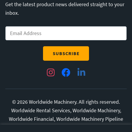
Get the latest product news delivered straight to your
inbox.
Email
*
Instagram
Facebook
LinkedIn
© 2026 Worldwide Machinery. All rights reserved.
Worldwide Rental Services, Worldwide Machinery,
Worldwide Financial, Worldwide Machinery Pipeline
Division, and Superior Manufacturing are all