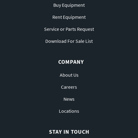
Buy Equipment
Rent Equipment
Service or Parts Request
Download For Sale List
COMPANY
About Us
Careers
News
Locations
STAY IN TOUCH