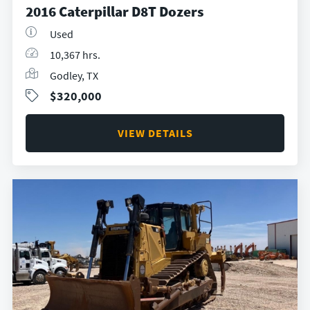
2016 Caterpillar D8T Dozers
Used
10,367 hrs.
Godley, TX
$320,000
VIEW DETAILS