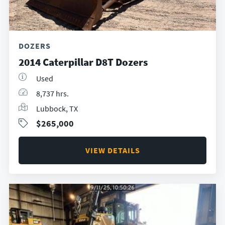
DOZERS
2014 Caterpillar D8T Dozers
Used
8,737 hrs.
Lubbock, TX
$265,000
VIEW DETAILS