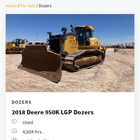
Home
/
For Sale
/ Dozers
DOZERS
2018 Deere 950K LGP Dozers
Used
4,604 hrs.