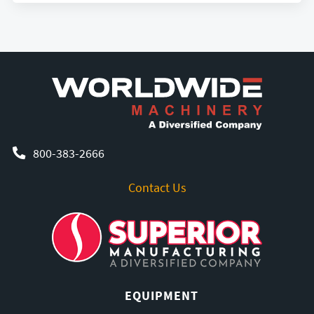
800-383-2666
Contact Us
EQUIPMENT