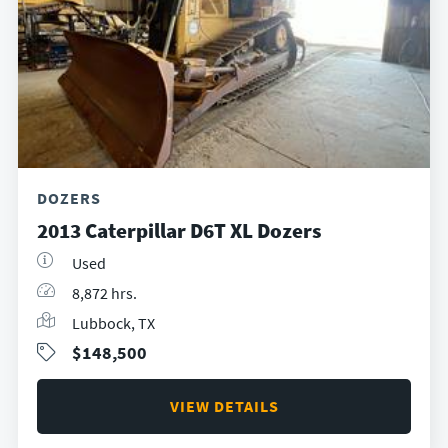
DOZERS
2013 Caterpillar D6T XL Dozers
Used
8,872 hrs.
Lubbock, TX
$148,500
VIEW DETAILS