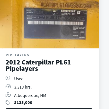
PIPELAYERS
2012 Caterpillar PL61
Pipelayers
Used
3,313 hrs.
Albuquerque, NM
$
135,000