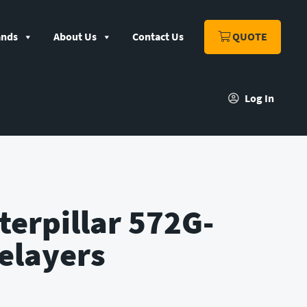
ands
About Us
Contact Us
QUOTE
Log In
terpillar 572G-
elayers