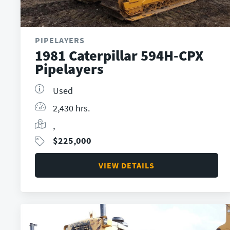
PIPELAYERS
1981 Caterpillar 594H-CPX
Pipelayers
Used
2,430 hrs.
,
$
225,000
VIEW DETAILS