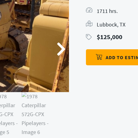
1711 hrs.
Lubbock, TX
$
125,000
ADD TO ESTI