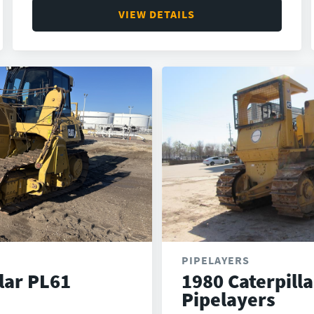
VIEW DETAILS
PIPELAYERS
lar PL61
1980 Caterpill
Pipelayers