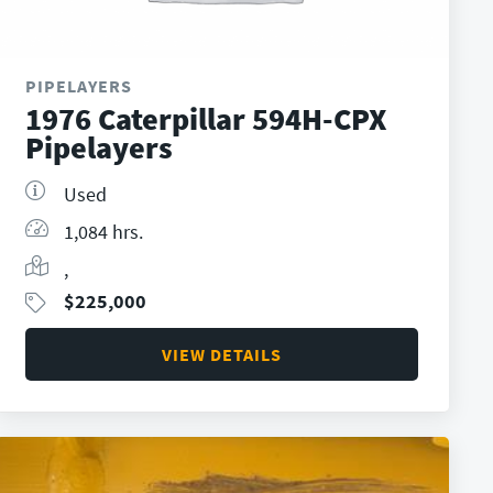
PIPELAYERS
1976 Caterpillar 594H-CPX
Pipelayers
Used
1,084 hrs.
,
$
225,000
VIEW DETAILS