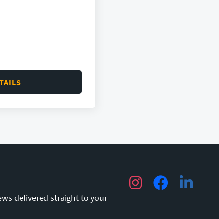
TAILS
Instagram
Facebook
LinkedIn
ews delivered straight to your