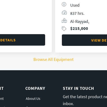
Used
837 hrs.
Al-Rayyad,
$
215,000
 DETAILS
VIEW DE
Browse All Equipment
NT
COMPANY
STAY IN TOUCH
Get the latest product n
nt
About Us
inbox.