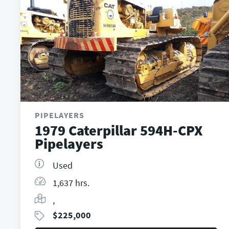
PIPELAYERS
1979 Caterpillar 594H-CPX
Pipelayers
Used
1,637 hrs.
,
$
225,000