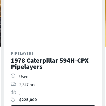
PIPELAYERS
1978 Caterpillar 594H-CPX
Pipelayers
Used
2,347 hrs.
,
$
225,000