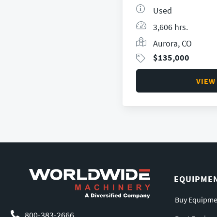
Used
3,606 hrs.
Aurora, CO
$
135,000
VIEW
EQUIPME
Buy Equipme
800-383-2666