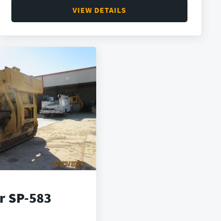
VIEW DETAILS
ar SP-583