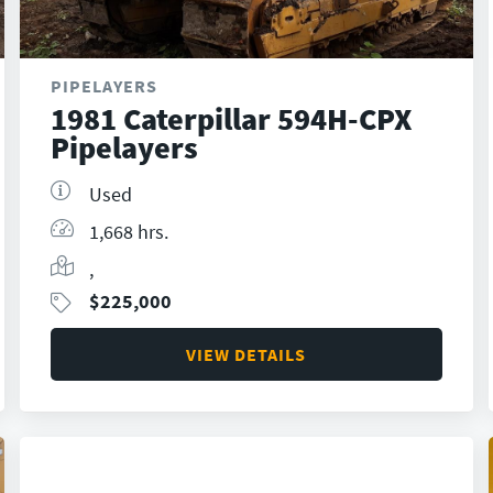
PIPELAYERS
1981 Caterpillar 594H-CPX
Pipelayers
Used
1,668 hrs.
,
$
225,000
VIEW DETAILS