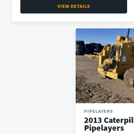
VIEW DETAILS
PIPELAYERS
2013 Caterpil
Pipelayers