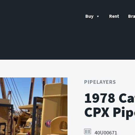
Buy
Rent
Br
PIPELAYERS
1978 Ca
CPX Pip
40U00671