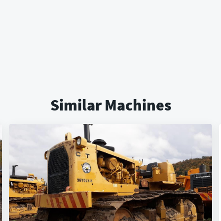
Similar Machines