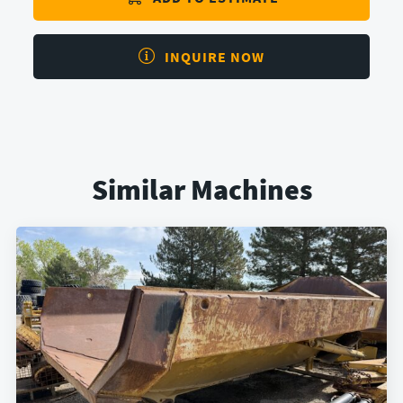
INQUIRE NOW
Similar Machines