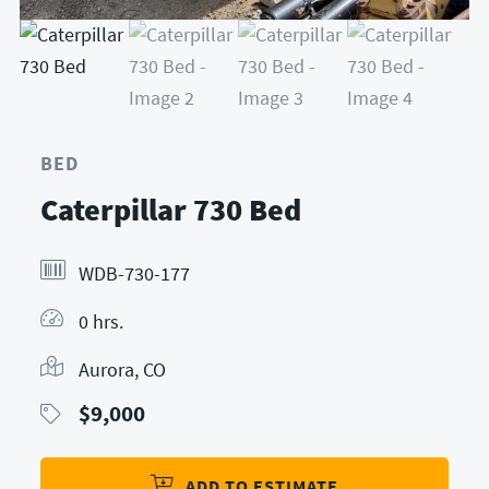
BED
Caterpillar 730 Bed
WDB-730-177
0 hrs.
Aurora, CO
$
9,000
ADD TO ESTIMATE