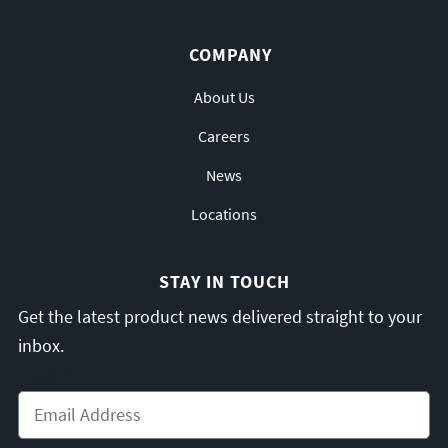
COMPANY
About Us
Careers
News
Locations
STAY IN TOUCH
Get the latest product news delivered straight to your
inbox.
Email
*