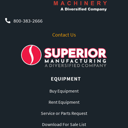
800-383-2666
Contact Us
EQUIPMENT
Buy Equipment
Rent Equipment
Service or Parts Request
Download For Sale List