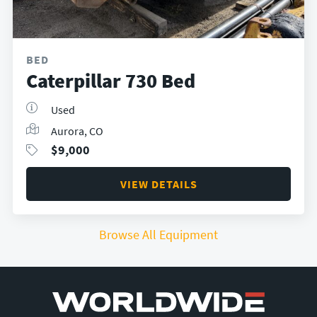
BED
Caterpillar 730 Bed
Used
Aurora, CO
$
9,000
VIEW DETAILS
Browse All Equipment