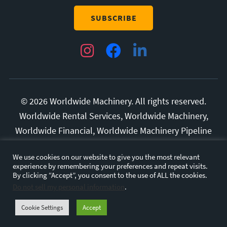
Instagram
Facebook
LinkedIn
© 2026 Worldwide Machinery. All rights reserved.
Worldwide Rental Services, Worldwide Machinery,
Worldwide Financial, Worldwide Machinery Pipeline
Division, and Superior Manufacturing are all
We use cookies on our website to give you the most relevant
trademarks of Diversified Rental Services, LLC.
experience by remembering your preferences and repeat visits.
All other marks and brands are the property of their
By clicking “Accept”, you consent to the use of ALL the cookies.
Do not sell my personal information
.
respective owners.
Privacy Policy.
Terms and
Conditions.
Cookie Settings
Accept