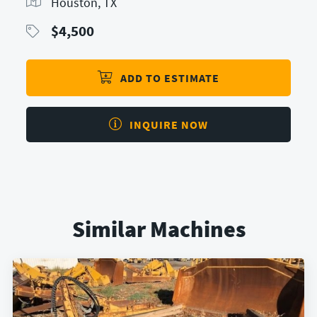
Houston, TX
$
4,500
ADD TO ESTIMATE
INQUIRE NOW
Similar Machines