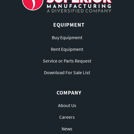
EQUIPMENT
Buy Equipment
Rent Equipment
Service or Parts Request
Download For Sale List
COMPANY
About Us
Careers
News