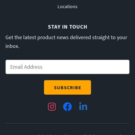
Locations
STAY IN TOUCH
Get the latest product news delivered straight to your
inbox.
Email
*
Instagram
Facebook
LinkedIn