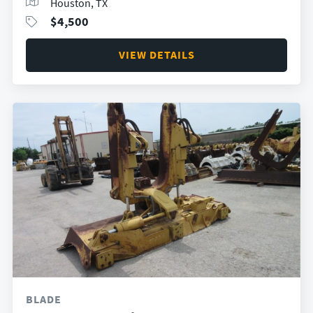
Houston, TX
$
4,500
VIEW DETAILS
BLADE