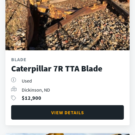
BLADE
Caterpillar 7R TTA Blade
Used
Dickinson, ND
$
12,900
VIEW DETAILS