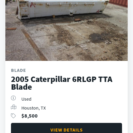
BLADE
2005 Caterpillar 6RLGP TTA
Blade
Used
Houston, TX
$
8,500
VIEW DETAILS