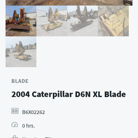
BLADE
2004 Caterpillar D6N XL Blade
B6X02262
0 hrs.