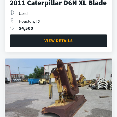
2011 Caterpillar D6N XL Blade
Used
Houston, TX
$
4,500
VIEW DETAILS