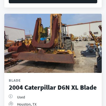
BLADE
2004 Caterpillar D6N XL Blade
Used
Houston, TX