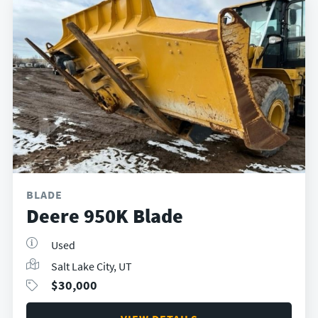
BLADE
Deere 950K Blade
Used
Salt Lake City, UT
$
30,000