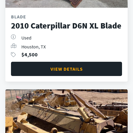
BLADE
2010 Caterpillar D6N XL Blade
Used
Houston, TX
$
4,500
VIEW DETAILS