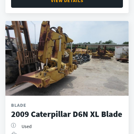
VIEW DETAILS
BLADE
2009 Caterpillar D6N XL Blade
Used