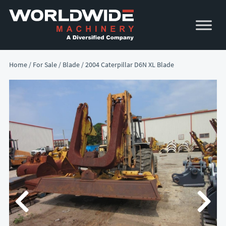
Skip
Skip
to
to
primary
main
navigation
content
Home
/
For Sale
/
Blade
/ 2004 Caterpillar D6N XL Blade