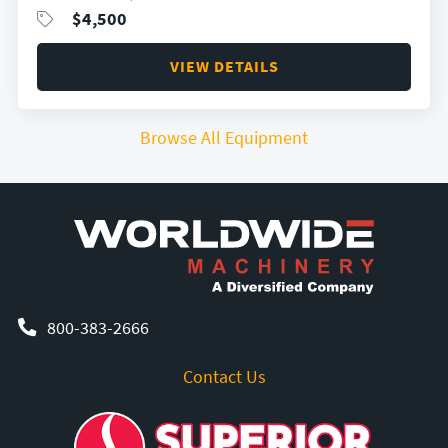
$
4,500
VIEW DETAILS
Browse All Equipment
800-383-2666
Contact Us