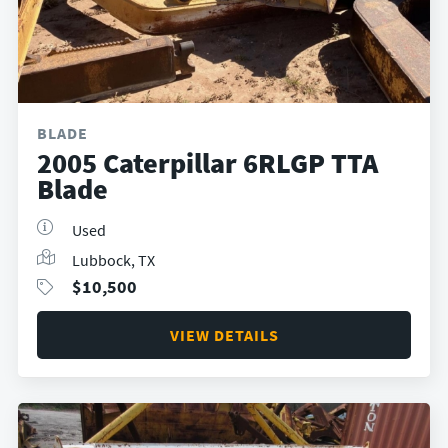
BLADE
2005 Caterpillar 6RLGP TTA
Blade
Used
Lubbock, TX
$
10,500
VIEW DETAILS