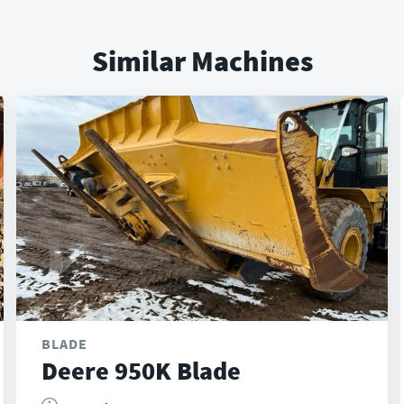
Similar Machines
BLADE
Deere 950K Blade