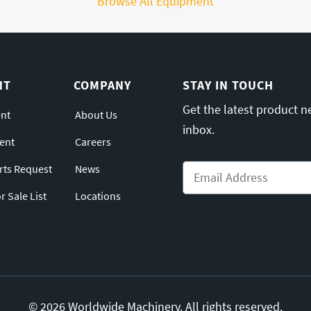
Browse All Equipment
NT
COMPANY
STAY IN TOUCH
Get the latest product n
nt
About Us
inbox.
ent
Careers
Email
*
arts Request
News
 Sale List
Locations
© 2026 Worldwide Machinery. All rights reserved.