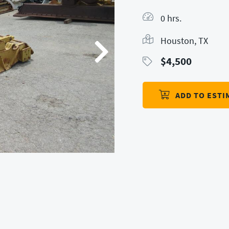
0 hrs.
Houston, TX
$
4,500
ADD TO ESTI