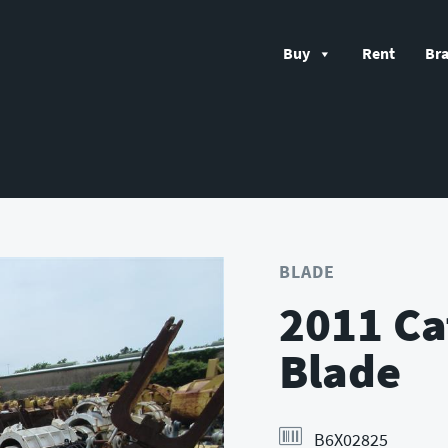
Buy
Rent
Br
BLADE
2011 Ca
Blade
B6X02825