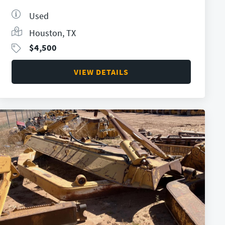
Used
Houston, TX
$
4,500
VIEW DETAILS