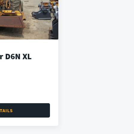
ar D6N XL
TAILS