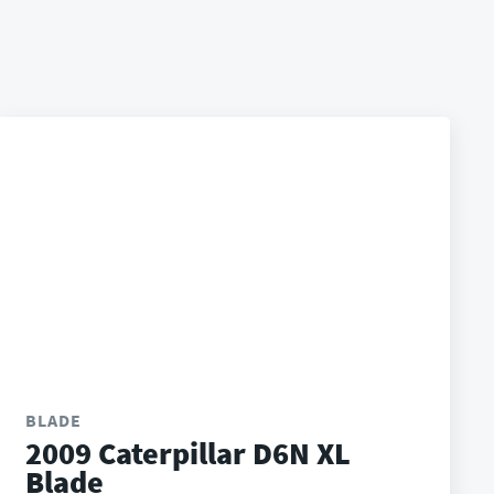
BLADE
2009 Caterpillar D6N XL
Blade