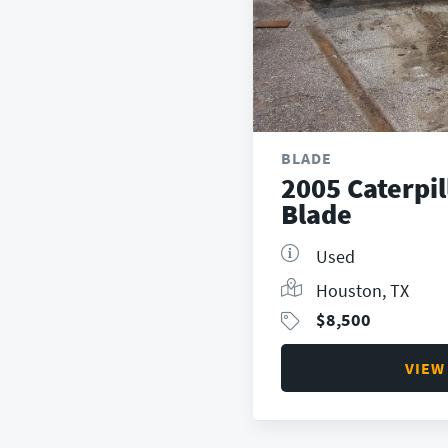
BLADE
2005 Caterpi
Blade
Used
Houston, TX
$
8,500
VIEW