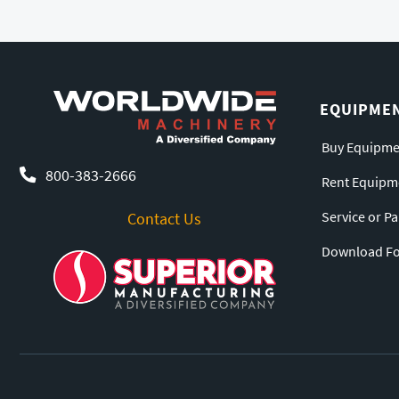
EQUIPME
Buy Equipme
800-383-2666
Rent Equipm
Service or P
Contact Us
Download For