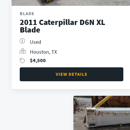
BLADE
2011 Caterpillar D6N XL
Blade
Used
Houston, TX
$
4,500
VIEW DETAILS