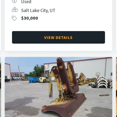
Used
Salt Lake City, UT
$
30,000
VIEW DETAILS