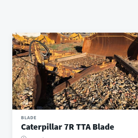
BLADE
Caterpillar 7R TTA Blade