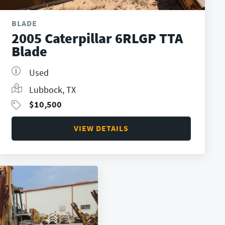
BLADE
2005 Caterpillar 6RLGP TTA
Blade
Used
Lubbock, TX
$
10,500
VIEW DETAILS