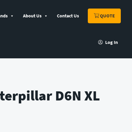
ands
About Us
Contact Us
QUOTE
Log In
terpillar D6N XL