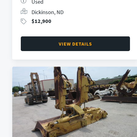
Used
Dickinson, ND
$
12,900
VIEW DETAILS