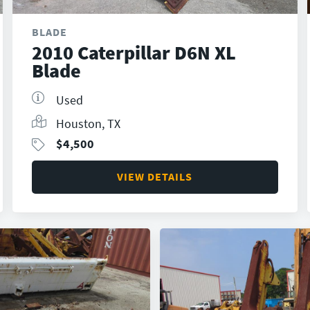
BLADE
2010 Caterpillar D6N XL
Blade
Used
Houston, TX
$
4,500
VIEW DETAILS