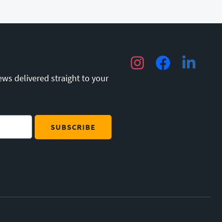
Instagram
Facebook
LinkedIn
ews delivered straight to your