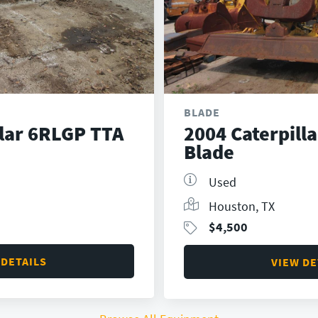
BLADE
llar 6RLGP TTA
2004 Caterpill
Blade
Used
Houston, TX
$
4,500
 DETAILS
VIEW DE