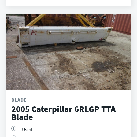
BLADE
2005 Caterpillar 6RLGP TTA
Blade
Used