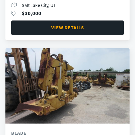
Salt Lake City, UT
$
30,000
VIEW DETAILS
BLADE