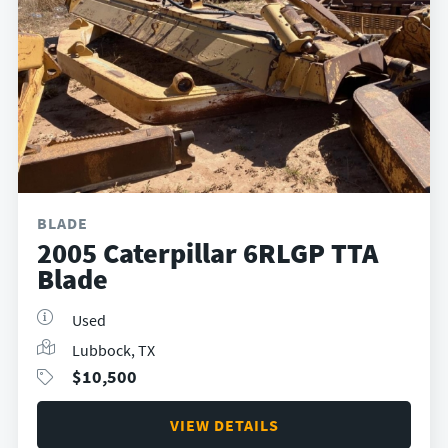
BLADE
2005 Caterpillar 6RLGP TTA
Blade
Used
Lubbock, TX
$
10,500
VIEW DETAILS