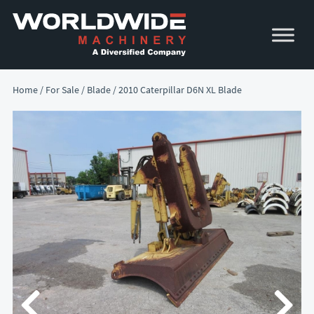
Skip
Skip
to
to
primary
main
navigation
content
Home
/
For Sale
/
Blade
/ 2010 Caterpillar D6N XL Blade