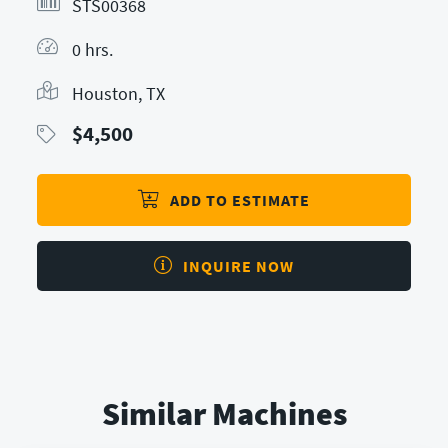
STS00368
0 hrs.
Houston, TX
$
4,500
ADD TO ESTIMATE
INQUIRE NOW
Similar Machines