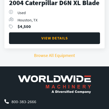
2004 Caterpillar D6N XL Blade
Used
Houston, TX
$
4,500
VIEW DETAILS
Browse All Equipment
800-383-2666