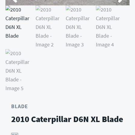
BLADE
2010 Caterpillar D6N XL Blade