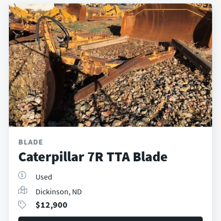
BLADE
Caterpillar 7R TTA Blade
Used
Dickinson, ND
$
12,900