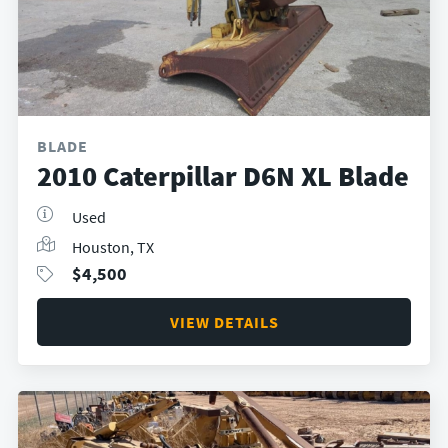
BLADE
2010 Caterpillar D6N XL Blade
Used
Houston, TX
$
4,500
VIEW DETAILS