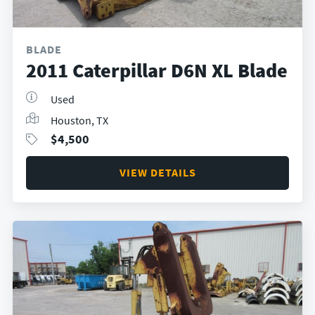
BLADE
2011 Caterpillar D6N XL Blade
Used
Houston, TX
$
4,500
VIEW DETAILS