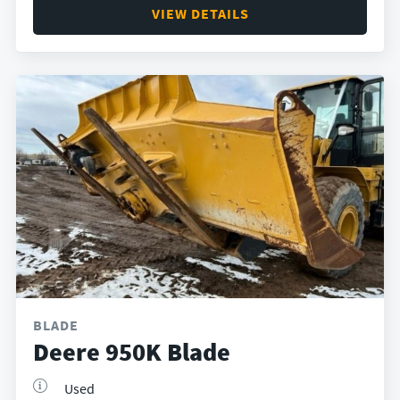
VIEW DETAILS
BLADE
Deere 950K Blade
Used