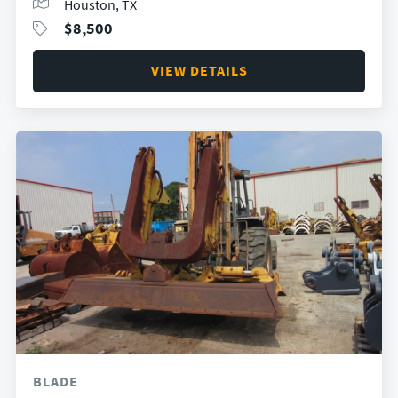
Houston, TX
$
8,500
VIEW DETAILS
BLADE