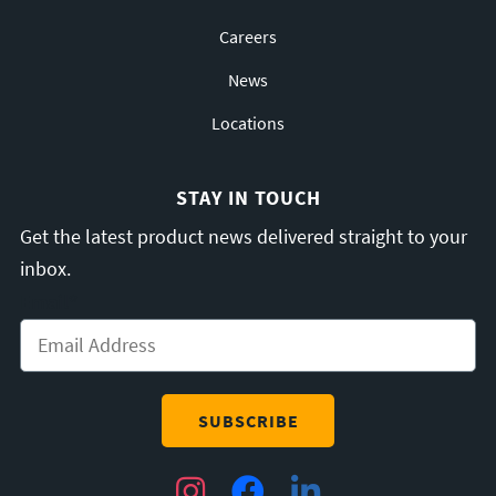
Careers
News
Locations
STAY IN TOUCH
Get the latest product news delivered straight to your
inbox.
Email
*
Instagram
Facebook
LinkedIn