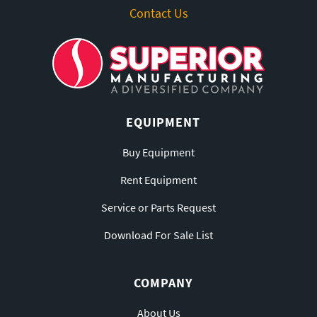
Contact Us
EQUIPMENT
Buy Equipment
Rent Equipment
Service or Parts Request
Download For Sale List
COMPANY
About Us