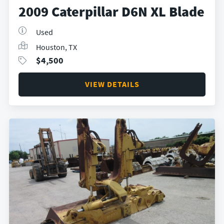
2009 Caterpillar D6N XL Blade
Used
Houston, TX
$
4,500
VIEW DETAILS