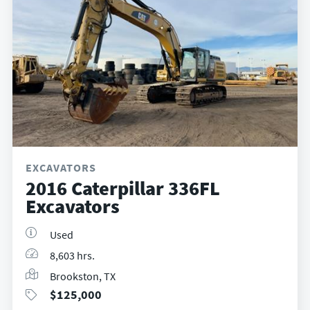
EXCAVATORS
2016 Caterpillar 336FL
Excavators
Used
8,603 hrs.
Brookston, TX
$
125,000