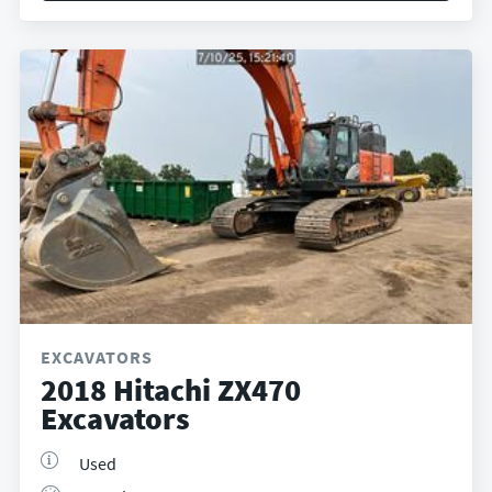
EXCAVATORS
2018 Hitachi ZX470
Excavators
Used