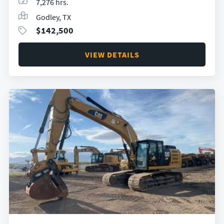
7,276 hrs.
Godley, TX
$
142,500
VIEW DETAILS