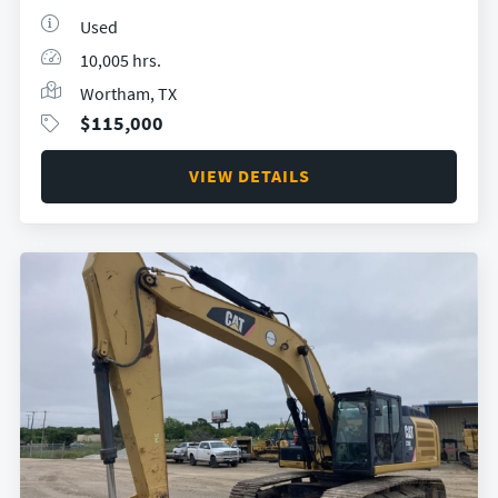
Used
10,005 hrs.
Wortham, TX
$
115,000
VIEW DETAILS