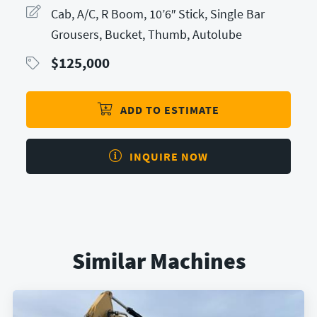
Cab, A/C, R Boom, 10’6″ Stick, Single Bar
Grousers, Bucket, Thumb, Autolube
$
125,000
ADD TO ESTIMATE
INQUIRE NOW
Similar Machines