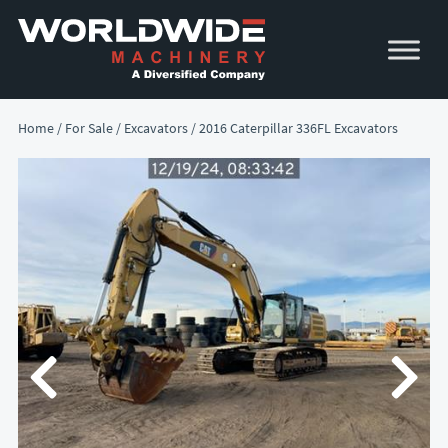
Skip
Skip
to
to
primary
main
navigation
content
Home
/
For Sale
/
Excavators
/ 2016 Caterpillar 336FL Excavators