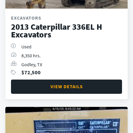
EXCAVATORS
2013 Caterpillar 336EL H
Excavators
Used
8,350 hrs.
Godley, TX
$
72,500
VIEW DETAILS