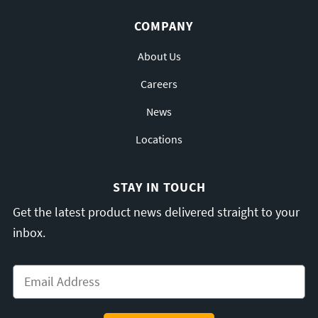
COMPANY
About Us
Careers
News
Locations
STAY IN TOUCH
Get the latest product news delivered straight to your
inbox.
Email
*