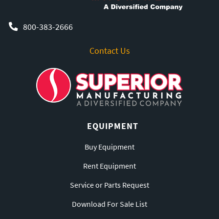
800-383-2666
Contact Us
EQUIPMENT
Buy Equipment
Rent Equipment
Service or Parts Request
Download For Sale List