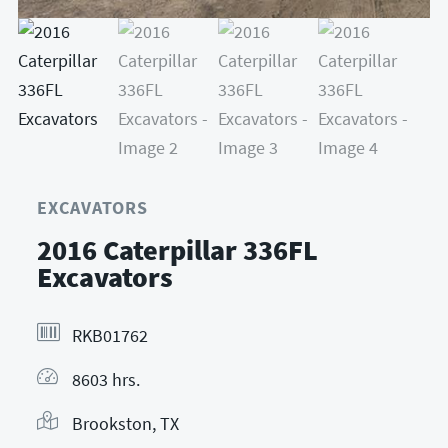
EXCAVATORS
2016 Caterpillar 336FL
Excavators
RKB01762
8603 hrs.
Brookston, TX