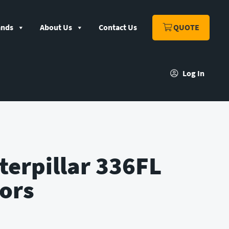
ands
About Us
Contact Us
QUOTE
Log In
terpillar 336FL
ors