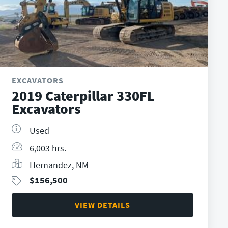
EXCAVATORS
2019 Caterpillar 330FL
Excavators
Used
6,003 hrs.
Hernandez, NM
$
156,500
VIEW DETAILS