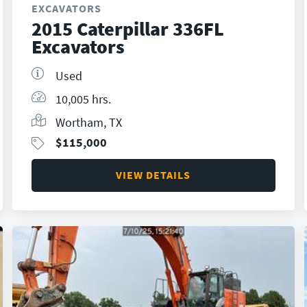
EXCAVATORS
2015 Caterpillar 336FL
Excavators
Used
10,005 hrs.
Wortham, TX
$
115,000
VIEW DETAILS