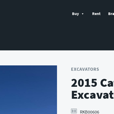
Buy
Rent
Br
EXCAVATORS
2015 Ca
Excavat
RKB00606