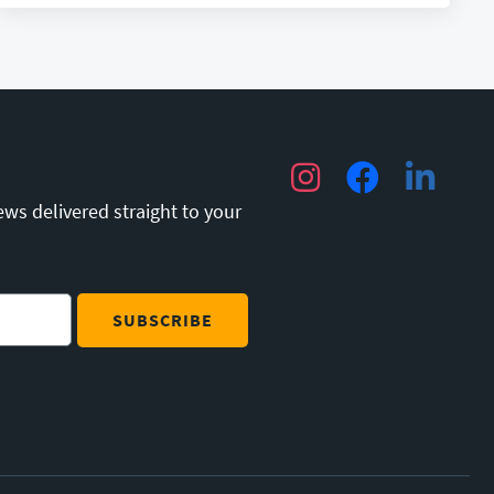
Instagram
Facebook
LinkedIn
ews delivered straight to your