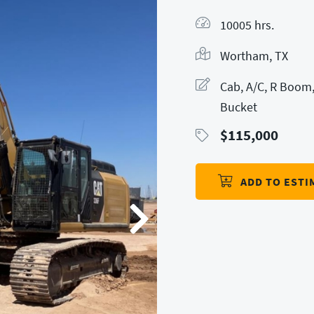
10005 hrs.
Wortham, TX
Cab, A/C, R Boom,
Bucket
$
115,000
ADD TO ESTI