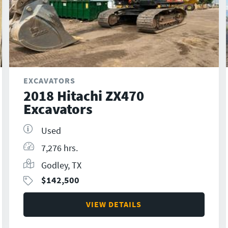
EXCAVATORS
2018 Hitachi ZX470
Excavators
Used
7,276 hrs.
Godley, TX
$
142,500
VIEW DETAILS