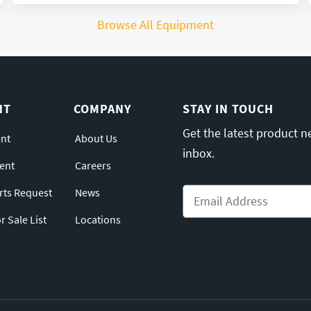
Browse All Equipment
NT
COMPANY
STAY IN TOUCH
Get the latest product n
nt
About Us
inbox.
ent
Careers
Email
*
arts Request
News
 Sale List
Locations