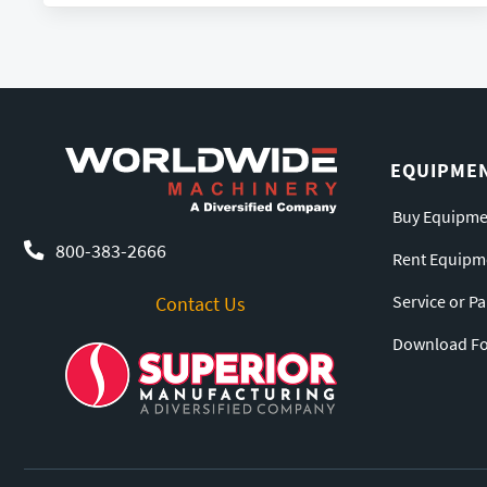
EQUIPME
Buy Equipme
800-383-2666
Rent Equipm
Service or P
Contact Us
Download For