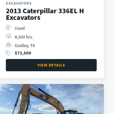
EXCAVATORS
2013 Caterpillar 336EL H
Excavators
Used
8,350 hrs.
Godley, TX
$
72,500
VIEW DETAILS