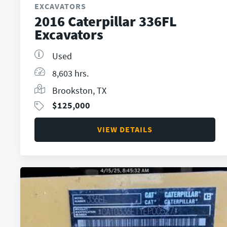
EXCAVATORS
2016 Caterpillar 336FL
Excavators
Used
8,603 hrs.
Brookston, TX
$
125,000
VIEW DETAILS