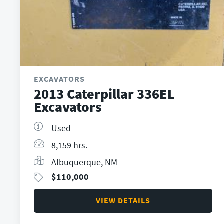
EXCAVATORS
2013 Caterpillar 336EL
Excavators
Used
8,159 hrs.
Albuquerque, NM
$
110,000
VIEW DETAILS