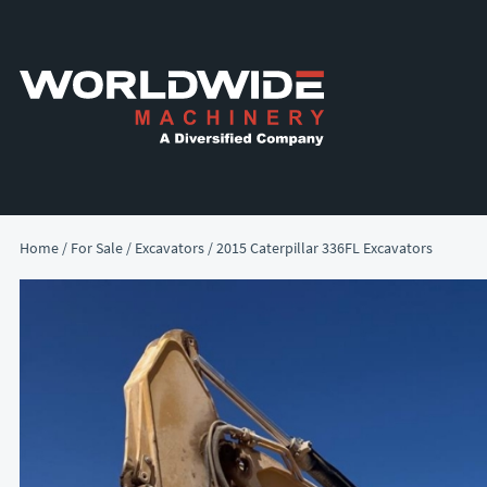
Skip
Skip
to
to
primary
main
navigation
content
Home
/
For Sale
/
Excavators
/ 2015 Caterpillar 336FL Excavators