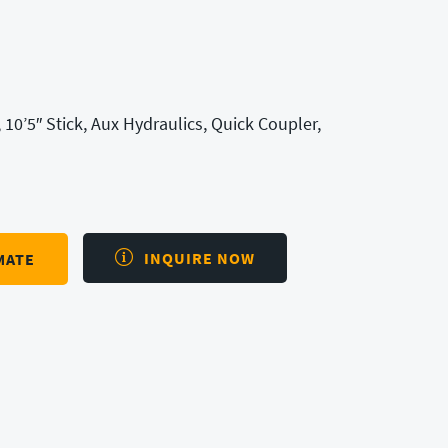
 10’5″ Stick, Aux Hydraulics, Quick Coupler,
INQUIRE NOW
MATE