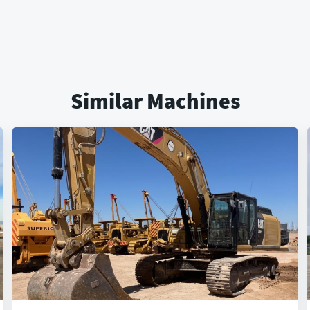
Similar Machines