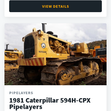
VIEW DETAILS
PIPELAYERS
1981 Caterpillar 594H-CPX
Pipelayers