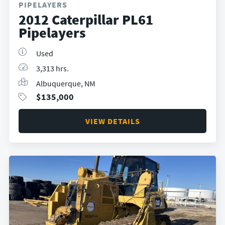
PIPELAYERS
2012 Caterpillar PL61
Pipelayers
Used
3,313 hrs.
Albuquerque, NM
$
135,000
VIEW DETAILS