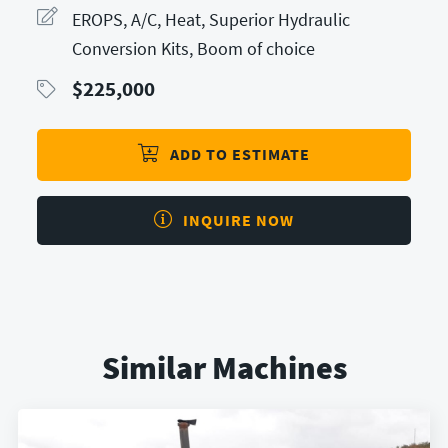
EROPS, A/C, Heat, Superior Hydraulic
Conversion Kits, Boom of choice
$
225,000
ADD TO ESTIMATE
INQUIRE NOW
Similar Machines