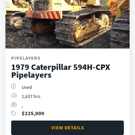
PIPELAYERS
1979 Caterpillar 594H-CPX
Pipelayers
Used
1,637 hrs.
,
$
225,000
VIEW DETAILS