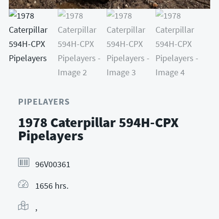
PIPELAYERS
1978 Caterpillar 594H-CPX
Pipelayers
96V00361
1656 hrs.
,