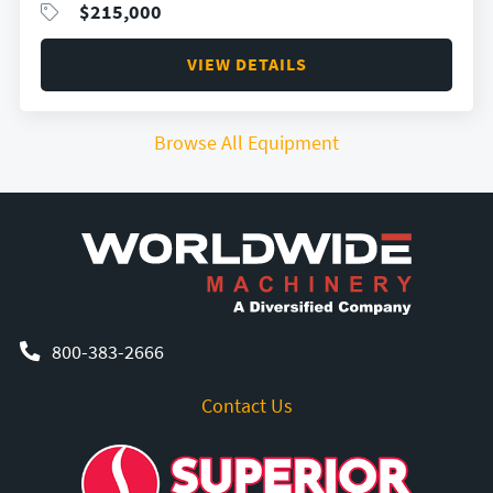
$
215,000
VIEW DETAILS
Browse All Equipment
800-383-2666
Contact Us