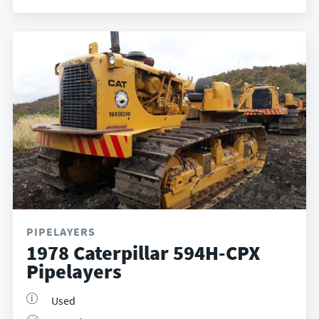
PIPELAYERS
1978 Caterpillar 594H-CPX
Pipelayers
Used