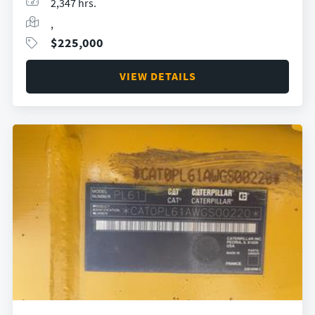
2,347 hrs.
,
$
225,000
VIEW DETAILS