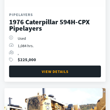
PIPELAYERS
1976 Caterpillar 594H-CPX
Pipelayers
Used
1,084 hrs.
,
$
225,000
VIEW DETAILS