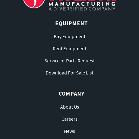
EQUIPMENT
Buy Equipment
Rent Equipment
Service or Parts Request
Download For Sale List
COMPANY
About Us
Careers
News