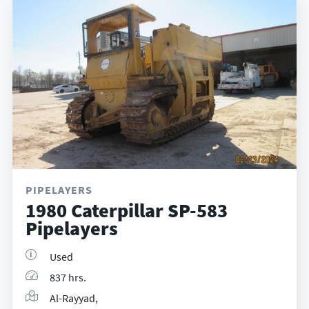
PIPELAYERS
1980 Caterpillar SP-583
Pipelayers
Used
837 hrs.
Al-Rayyad,