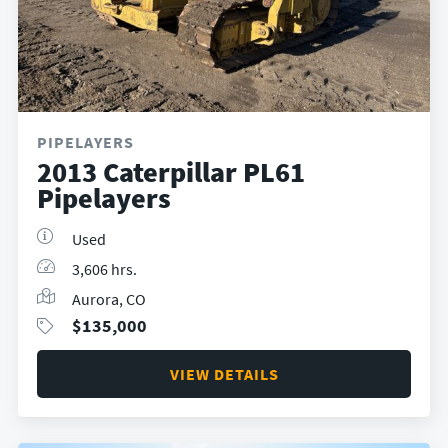
PIPELAYERS
2013 Caterpillar PL61
Pipelayers
Used
3,606 hrs.
Aurora, CO
$
135,000
VIEW DETAILS