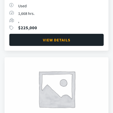
Used
1,668 hrs.
,
$
225,000
VIEW DETAILS