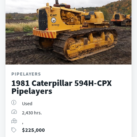
PIPELAYERS
1981 Caterpillar 594H-CPX
Pipelayers
Used
2,430 hrs.
,
$
225,000