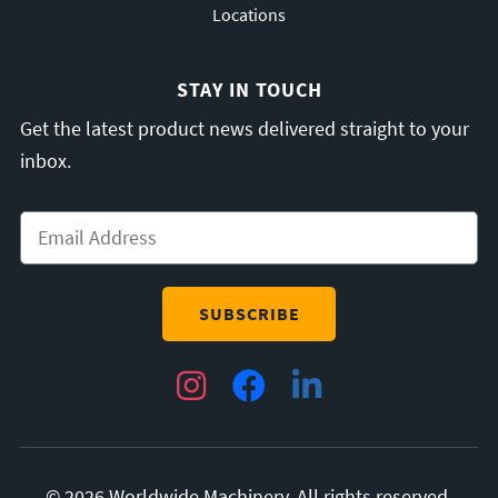
Locations
STAY IN TOUCH
Get the latest product news delivered straight to your
inbox.
Email
*
Instagram
Facebook
LinkedIn
© 2026 Worldwide Machinery. All rights reserved.