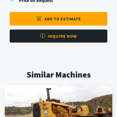
Price on Request
ADD TO ESTIMATE
INQUIRE NOW
Similar Machines