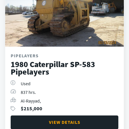
PIPELAYERS
1980 Caterpillar SP-583
Pipelayers
Used
837 hrs.
Al-Rayyad,
$
215,000
VIEW DETAILS