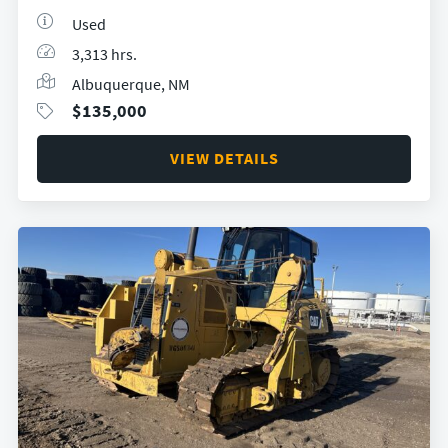
Used
3,313 hrs.
Albuquerque, NM
$
135,000
VIEW DETAILS