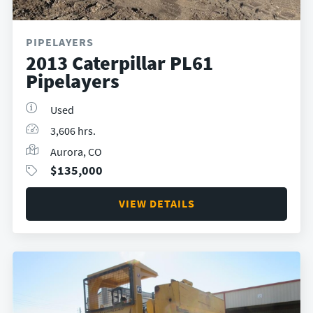
PIPELAYERS
2013 Caterpillar PL61
Pipelayers
Used
3,606 hrs.
Aurora, CO
$
135,000
VIEW DETAILS