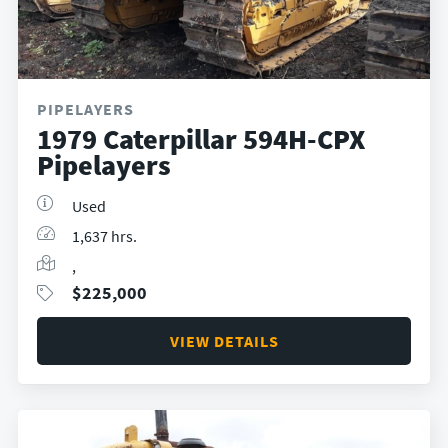
PIPELAYERS
1979 Caterpillar 594H-CPX
Pipelayers
Used
1,637 hrs.
,
$
225,000
VIEW DETAILS