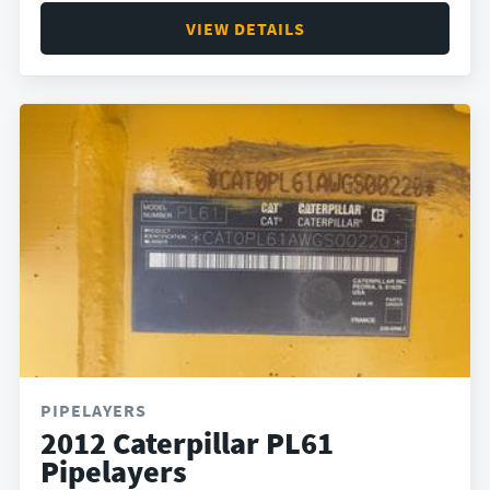
VIEW DETAILS
PIPELAYERS
2012 Caterpillar PL61
Pipelayers