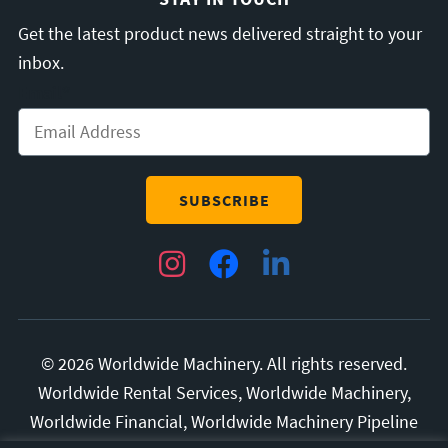
Get the latest product news delivered straight to your
inbox.
Email
*
Instagram
Facebook
LinkedIn
© 2026 Worldwide Machinery. All rights reserved.
Worldwide Rental Services, Worldwide Machinery,
Worldwide Financial, Worldwide Machinery Pipeline