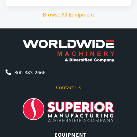
Browse All Equipment
800-383-2666
Contact Us
EQUIPMENT