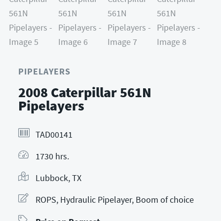
PIPELAYERS
2008 Caterpillar 561N
Pipelayers
TAD00141
1730 hrs.
Lubbock, TX
ROPS, Hydraulic Pipelayer, Boom of choice