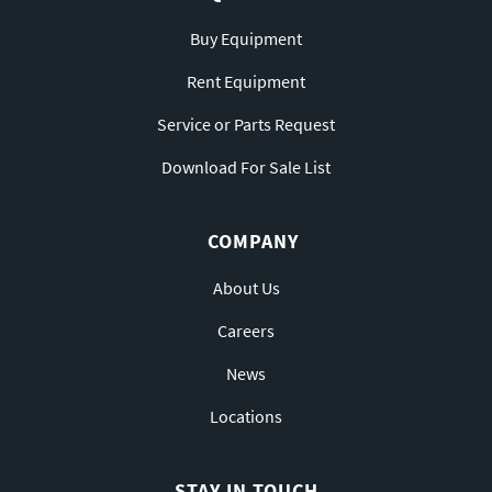
Buy Equipment
Rent Equipment
Service or Parts Request
Download For Sale List
COMPANY
About Us
Careers
News
Locations
STAY IN TOUCH