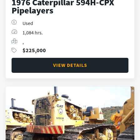
1976 Caterpillar 594H-CPX
Pipelayers
Used
1,084 hrs.
,
$
225,000
VIEW DETAILS