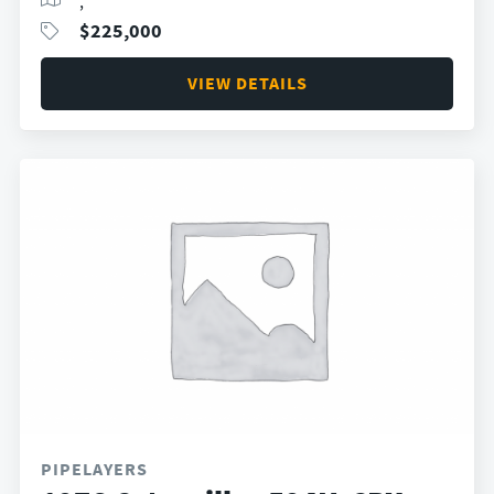
,
$
225,000
VIEW DETAILS
PIPELAYERS