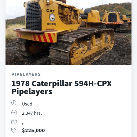
PIPELAYERS
1978 Caterpillar 594H-CPX
Pipelayers
Used
2,347 hrs.
,
$
225,000