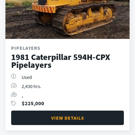
PIPELAYERS
1981 Caterpillar 594H-CPX
Pipelayers
Used
2,430 hrs.
,
$
225,000
VIEW DETAILS