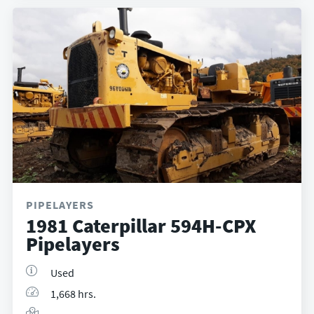
PIPELAYERS
1981 Caterpillar 594H-CPX
Pipelayers
Used
1,668 hrs.