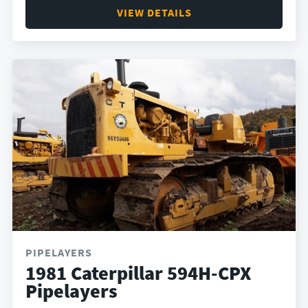
VIEW DETAILS
PIPELAYERS
1981 Caterpillar 594H-CPX
Pipelayers