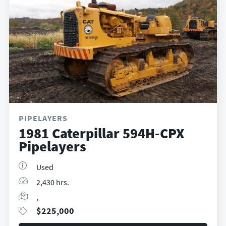
PIPELAYERS
1981 Caterpillar 594H-CPX
Pipelayers
Used
2,430 hrs.
,
$
225,000