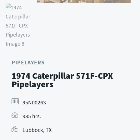
PIPELAYERS
1974 Caterpillar 571F-CPX
Pipelayers
95N00263
985 hrs.
Lubbock, TX