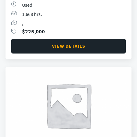
Used
1,668 hrs.
,
$
225,000
VIEW DETAILS