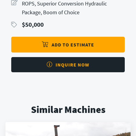
ROPS, Superior Conversion Hydraulic
Package, Boom of Choice
$
50,000
ADD TO ESTIMATE
INQUIRE NOW
Similar Machines