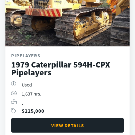
PIPELAYERS
1979 Caterpillar 594H-CPX
Pipelayers
Used
1,637 hrs.
,
$
225,000
VIEW DETAILS