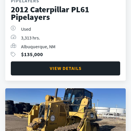
PIPELAYERS
2012 Caterpillar PL61
Pipelayers
Used
3,313 hrs.
Albuquerque, NM
$
135,000
VIEW DETAILS