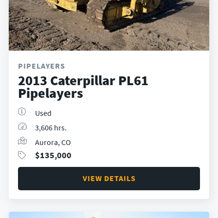
PIPELAYERS
2013 Caterpillar PL61
Pipelayers
Used
3,606 hrs.
Aurora, CO
$
135,000
VIEW DETAILS