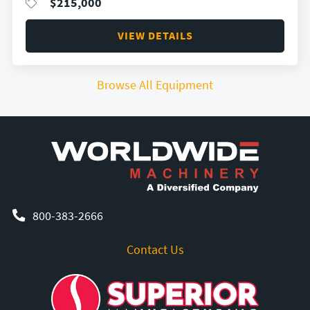
$
215,000
VIEW DETAILS
Browse All Equipment
800-383-2666
Contact Us