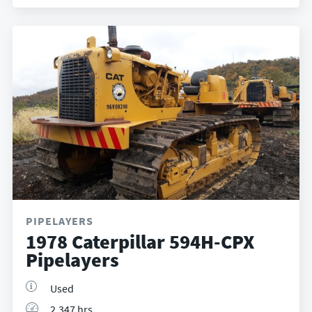
PIPELAYERS
1978 Caterpillar 594H-CPX
Pipelayers
Used
2,347 hrs.