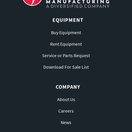
EQUIPMENT
Buy Equipment
Rent Equipment
Service or Parts Request
Download For Sale List
COMPANY
About Us
Careers
News