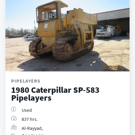
PIPELAYERS
1980 Caterpillar SP-583
Pipelayers
Used
837 hrs.
Al-Rayyad,