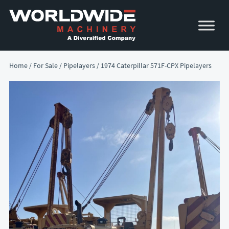
Skip
Skip
to
to
primary
main
navigation
content
Home
/
For Sale
/
Pipelayers
/ 1974 Caterpillar 571F-CPX Pipelayers