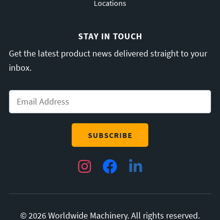
Locations
STAY IN TOUCH
Get the latest product news delivered straight to your
inbox.
Email
*
Instagram
Facebook
LinkedIn
© 2026 Worldwide Machinery. All rights reserved.