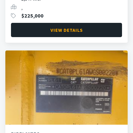
,
$
225,000
VIEW DETAILS