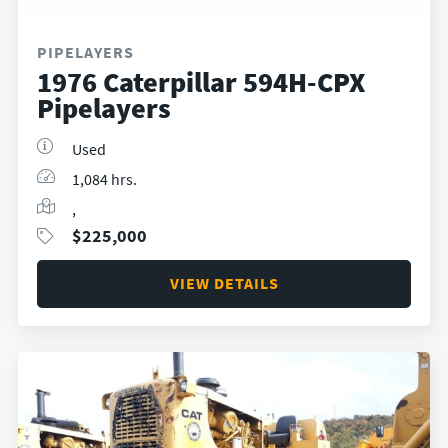
PIPELAYERS
1976 Caterpillar 594H-CPX
Pipelayers
Used
1,084 hrs.
,
$
225,000
VIEW DETAILS