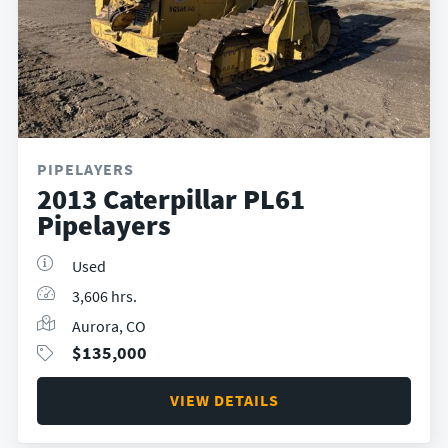
PIPELAYERS
2013 Caterpillar PL61
Pipelayers
Used
3,606 hrs.
Aurora, CO
$
135,000
VIEW DETAILS