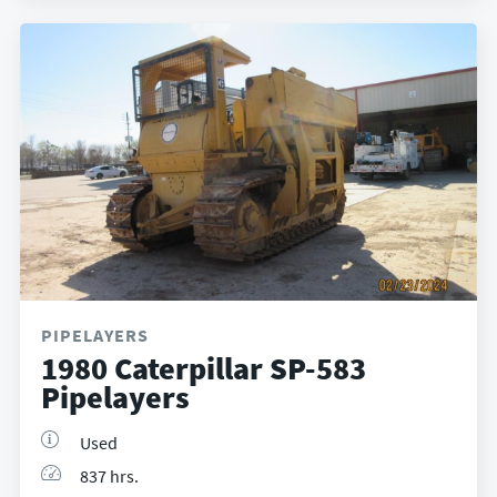
PIPELAYERS
1980 Caterpillar SP-583
Pipelayers
Used
837 hrs.