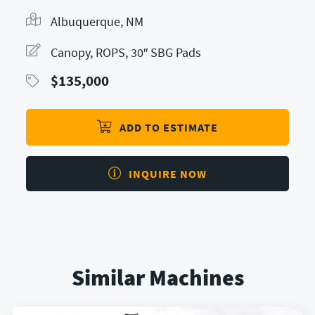
Albuquerque, NM
Canopy, ROPS, 30″ SBG Pads
$
135,000
ADD TO ESTIMATE
INQUIRE NOW
Similar Machines