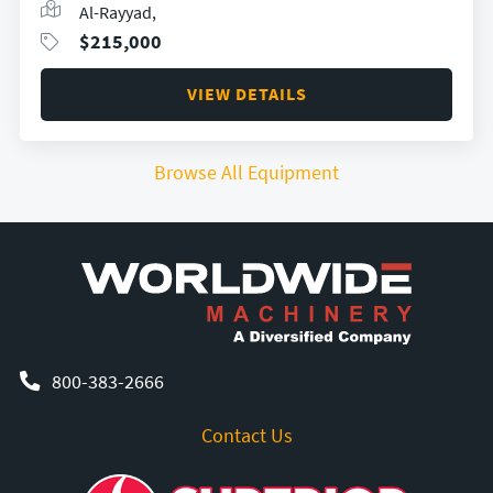
Al-Rayyad,
$
215,000
VIEW DETAILS
Browse All Equipment
800-383-2666
Contact Us