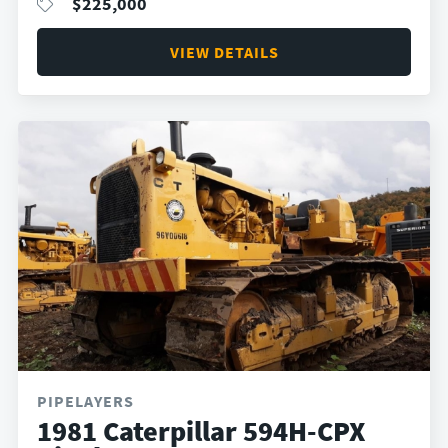
$
225,000
VIEW DETAILS
PIPELAYERS
1981 Caterpillar 594H-CPX