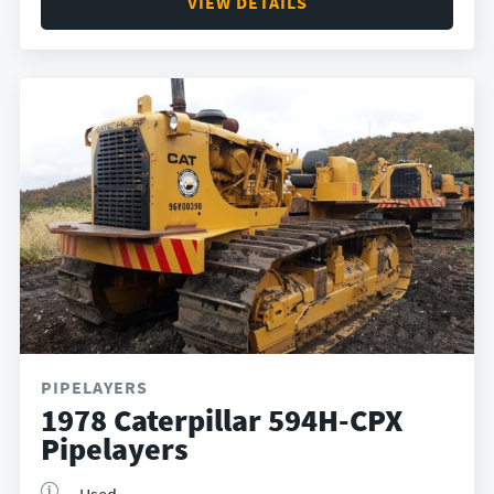
VIEW DETAILS
PIPELAYERS
1978 Caterpillar 594H-CPX
Pipelayers