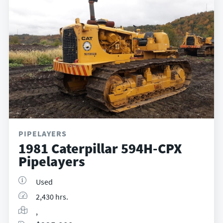
PIPELAYERS
1981 Caterpillar 594H-CPX
Pipelayers
Used
2,430 hrs.
,