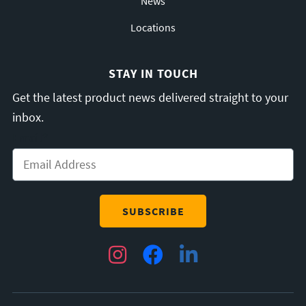
News
Locations
STAY IN TOUCH
Get the latest product news delivered straight to your
inbox.
Email
*
Instagram
Facebook
LinkedIn