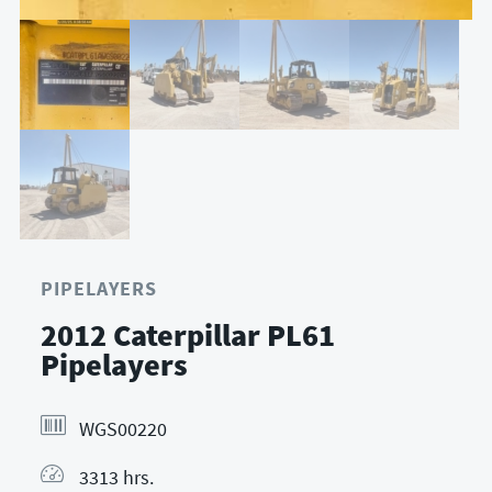
PIPELAYERS
2012 Caterpillar PL61
Pipelayers
WGS00220
3313 hrs.