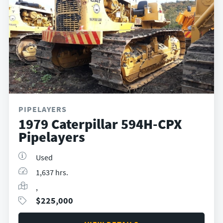
PIPELAYERS
1979 Caterpillar 594H-CPX
Pipelayers
Used
1,637 hrs.
,
$
225,000