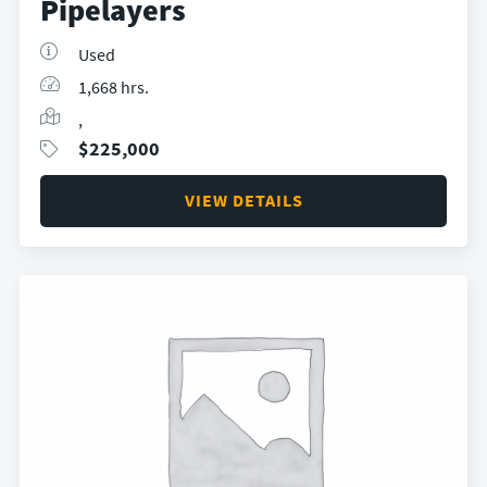
Pipelayers
Used
1,668 hrs.
,
$
225,000
VIEW DETAILS