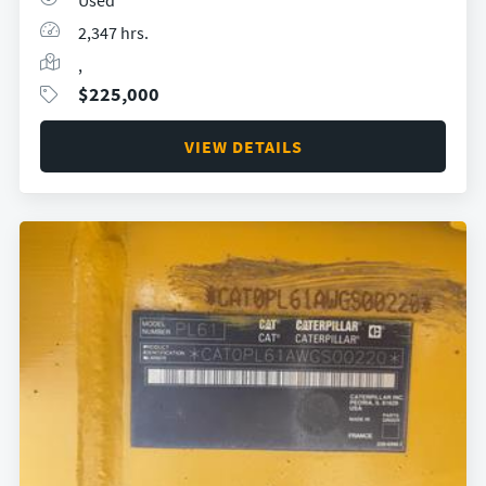
Used
2,347 hrs.
,
$
225,000
VIEW DETAILS