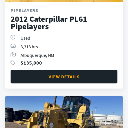
PIPELAYERS
2012 Caterpillar PL61
Pipelayers
Used
3,313 hrs.
Albuquerque, NM
$
135,000
VIEW DETAILS