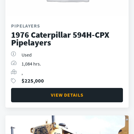
PIPELAYERS
1976 Caterpillar 594H-CPX
Pipelayers
Used
1,084 hrs.
,
$
225,000
VIEW DETAILS