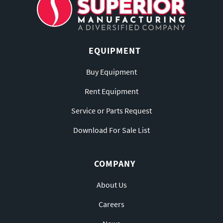
EQUIPMENT
Buy Equipment
Rent Equipment
Service or Parts Request
Download For Sale List
COMPANY
About Us
Careers