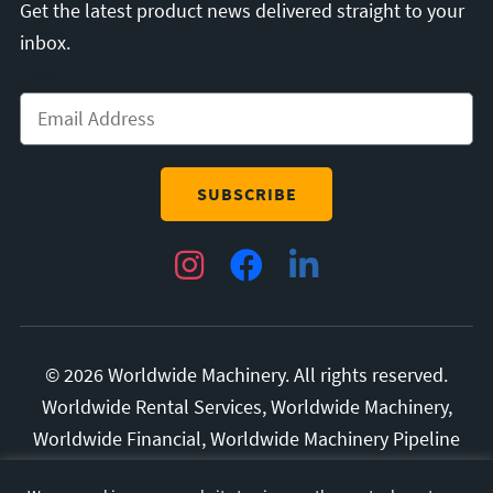
Get the latest product news delivered straight to your
inbox.
Email
*
Instagram
Facebook
LinkedIn
© 2026 Worldwide Machinery. All rights reserved.
Worldwide Rental Services, Worldwide Machinery,
Worldwide Financial, Worldwide Machinery Pipeline
Division, and Superior Manufacturing are all