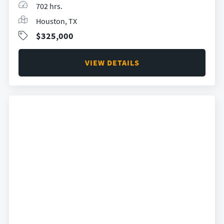
702 hrs.
Houston, TX
$325,000
VIEW DETAILS