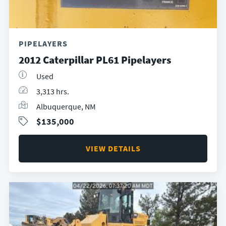
PIPELAYERS
2012 Caterpillar PL61 Pipelayers
Used
3,313 hrs.
Albuquerque, NM
$135,000
VIEW DETAILS