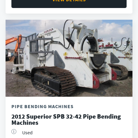
PIPE BENDING MACHINES
2012 Superior SPB 32-42 Pipe Bending
Machines
Used