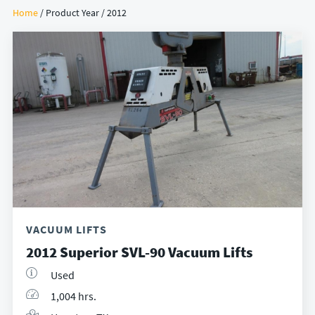
Home
/ Product Year / 2012
VACUUM LIFTS
2012 Superior SVL-90 Vacuum Lifts
Used
1,004 hrs.