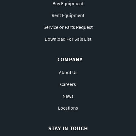
Buy Equipment
Rent Equipment
Service or Parts Request
Download For Sale List
COMPANY
About Us
Careers
News
Locations
STAY IN TOUCH