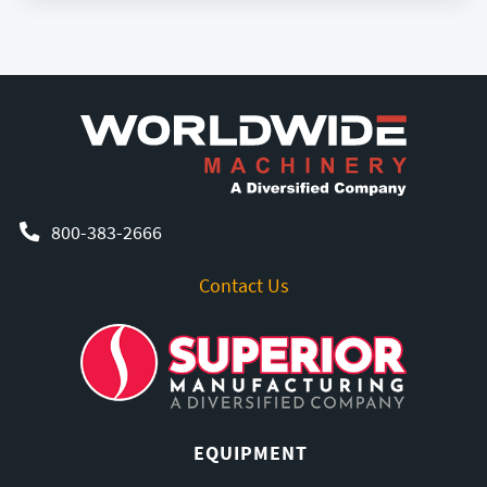
800-383-2666
Contact Us
EQUIPMENT