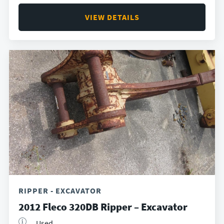
VIEW DETAILS
RIPPER - EXCAVATOR
2012 Fleco 320DB Ripper – Excavator
Used