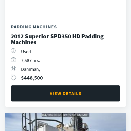
PADDING MACHINES
2012 Superior SPD350 HD Padding
Machines
Used
7,587 hrs.
Damman,
$448,500
VIEW DETAILS