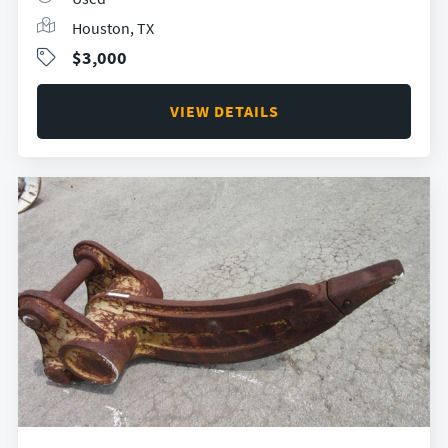
Houston, TX
$3,000
VIEW DETAILS