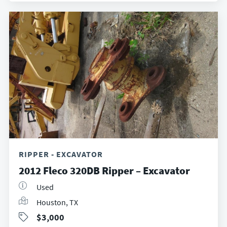
RIPPER - EXCAVATOR
2012 Fleco 320DB Ripper – Excavator
Used
Houston, TX
$3,000