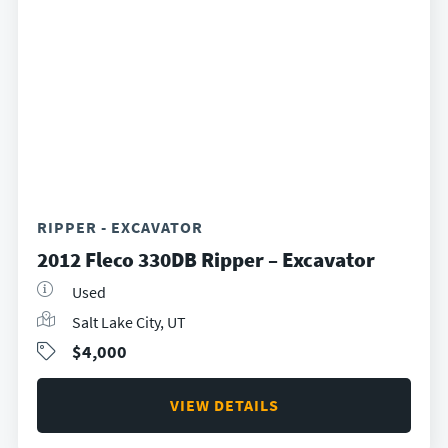
RIPPER - EXCAVATOR
2012 Fleco 330DB Ripper – Excavator
Used
Salt Lake City, UT
$4,000
VIEW DETAILS