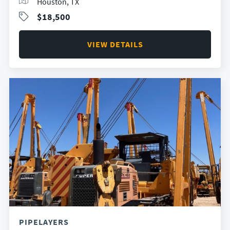
Houston, TX
$18,500
VIEW DETAILS
PIPELAYERS