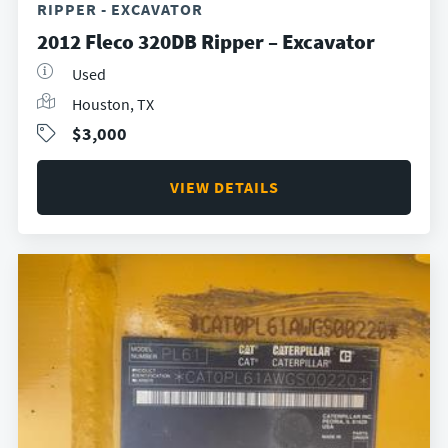
RIPPER - EXCAVATOR
2012 Fleco 320DB Ripper – Excavator
Used
Houston, TX
$3,000
VIEW DETAILS