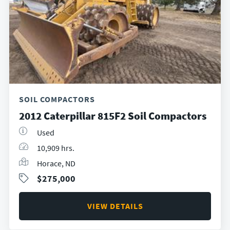
SOIL COMPACTORS
2012 Caterpillar 815F2 Soil Compactors
Used
10,909 hrs.
Horace, ND
$275,000
VIEW DETAILS