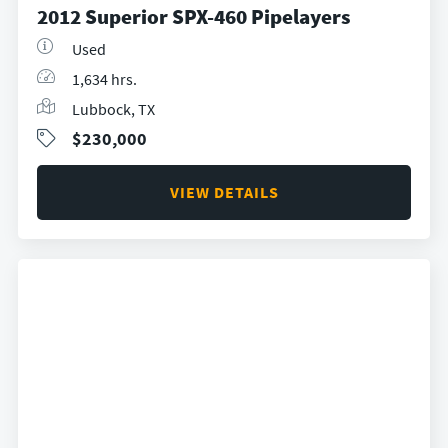
2012 Superior SPX-460 Pipelayers
Used
1,634 hrs.
Lubbock, TX
$230,000
VIEW DETAILS