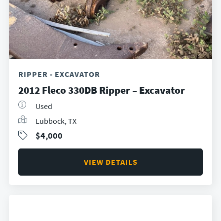
RIPPER - EXCAVATOR
2012 Fleco 330DB Ripper – Excavator
Used
Lubbock, TX
$4,000
VIEW DETAILS