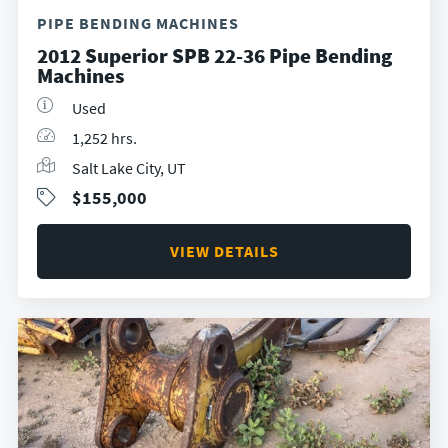
PIPE BENDING MACHINES
2012 Superior SPB 22-36 Pipe Bending
Machines
Used
1,252 hrs.
Salt Lake City, UT
$155,000
VIEW DETAILS