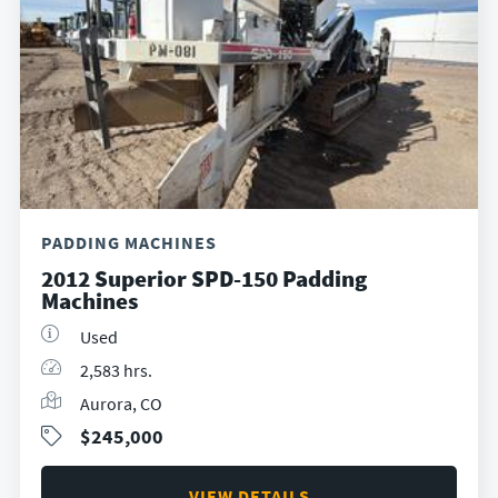
PADDING MACHINES
2012 Superior SPD-150 Padding
Machines
Used
2,583 hrs.
Aurora, CO
$245,000
VIEW DETAILS