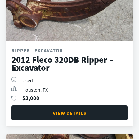
RIPPER - EXCAVATOR
2012 Fleco 320DB Ripper –
Excavator
Used
Houston, TX
$
3,000
VIEW DETAILS