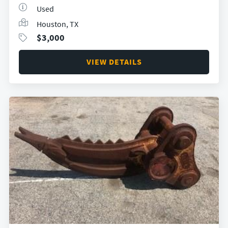
Used
Houston, TX
$
3,000
VIEW DETAILS