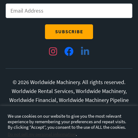
Instagram
Facebook
LinkedIn
© 2026 Worldwide Machinery. All rights reserved.
Worldwide Rental Services, Worldwide Machinery,
Worldwide Financial, Worldwide Machinery Pipeline
Division, and Superior Manufacturing are all
We use cookies on our website to give you the most relevant
trademarks of Diversified Rental Services, LLC.
experience by remembering your preferences and repeat visits.
All other marks and brands are the property of their
By clicking “Accept”, you consent to the use of ALL the cookies.
Do not sell my personal information
.
respective owners.
Privacy Policy.
Terms and