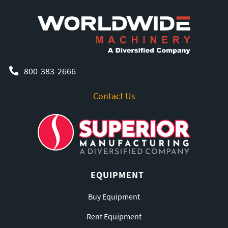
800-383-2666
Contact Us
EQUIPMENT
Buy Equipment
Rent Equipment