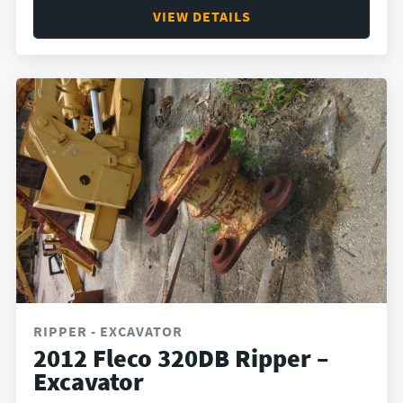
VIEW DETAILS
RIPPER - EXCAVATOR
2012 Fleco 320DB Ripper –
Excavator