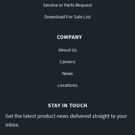
Service or Parts Request
Download For Sale List
COMPANY
About Us
Careers
News
Locations
STAY IN TOUCH
Get the latest product news delivered straight to your
inbox.
Email
*