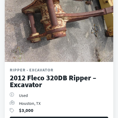
RIPPER - EXCAVATOR
2012 Fleco 320DB Ripper –
Excavator
Used
Houston, TX
$
3,000