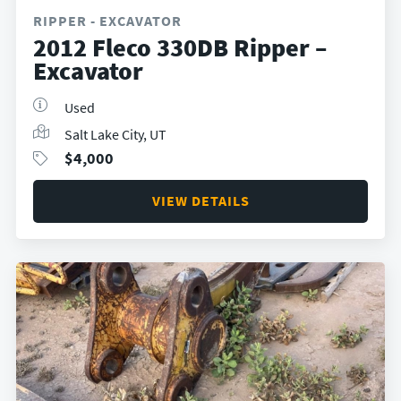
RIPPER - EXCAVATOR
2012 Fleco 330DB Ripper –
Excavator
Used
Salt Lake City, UT
$
4,000
VIEW DETAILS