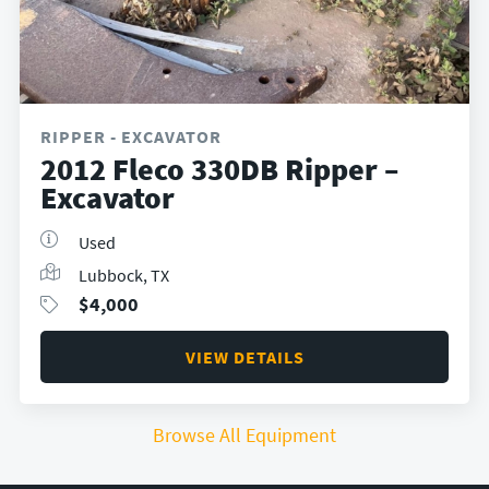
RIPPER - EXCAVATOR
2012 Fleco 330DB Ripper –
Excavator
Used
Lubbock, TX
$
4,000
VIEW DETAILS
Browse All Equipment