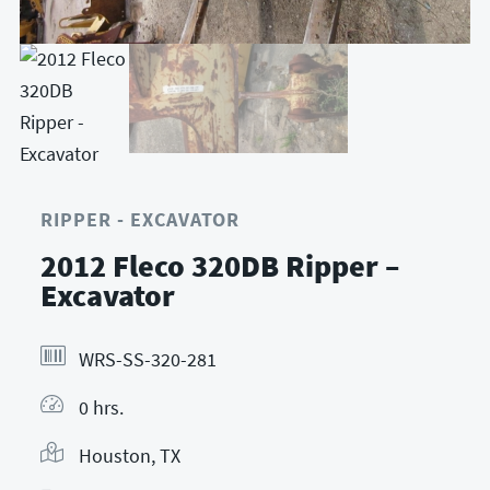
RIPPER - EXCAVATOR
2012 Fleco 320DB Ripper –
Excavator
WRS-SS-320-281
0 hrs.
Houston, TX