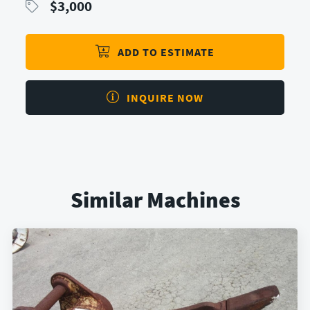
$
3,000
ADD TO ESTIMATE
INQUIRE NOW
Similar Machines