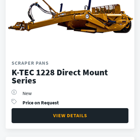
SCRAPER PANS
K-TEC 1228 Direct Mount
Series
New
Price on Request
VIEW DETAILS