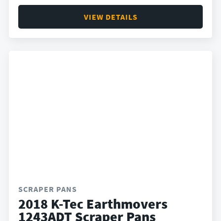
VIEW DETAILS
SCRAPER PANS
2018 K-Tec Earthmovers
1243ADT Scraper Pans