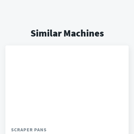
Similar Machines
SCRAPER PANS