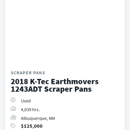
SCRAPER PANS
2018 K-Tec Earthmovers
1243ADT Scraper Pans
Used
4,039 hrs.
Albuquerque, NM
$
125,000