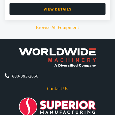
VIEW DETAILS
Browse All Equipment
800-383-2666
Contact Us