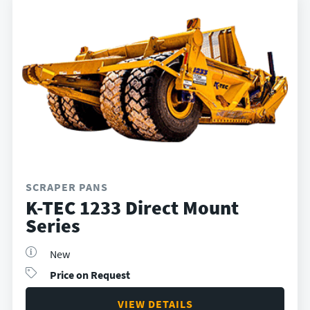
SCRAPER PANS
K-TEC 1233 Direct Mount
Series
New
Price on Request
VIEW DETAILS