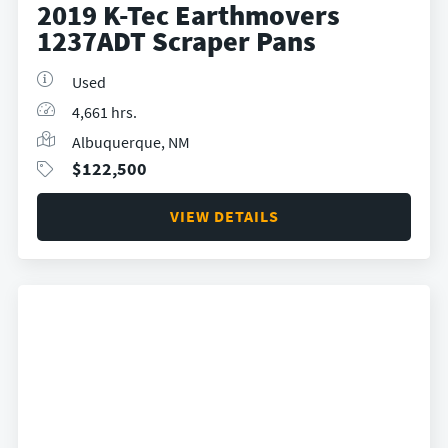
2019 K-Tec Earthmovers
1237ADT Scraper Pans
Used
4,661 hrs.
Albuquerque, NM
$
122,500
VIEW DETAILS