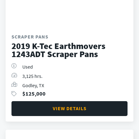
SCRAPER PANS
2019 K-Tec Earthmovers
1243ADT Scraper Pans
Used
3,125 hrs.
Godley, TX
$
125,000
VIEW DETAILS