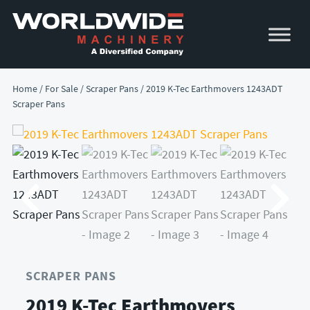
Skip
Skip
to
to
primary
main
navigation
content
Home
/
For Sale
/
Scraper Pans
/ 2019 K-Tec Earthmovers 1243ADT
Scraper Pans
SCRAPER PANS
2019 K-Tec Earthmovers