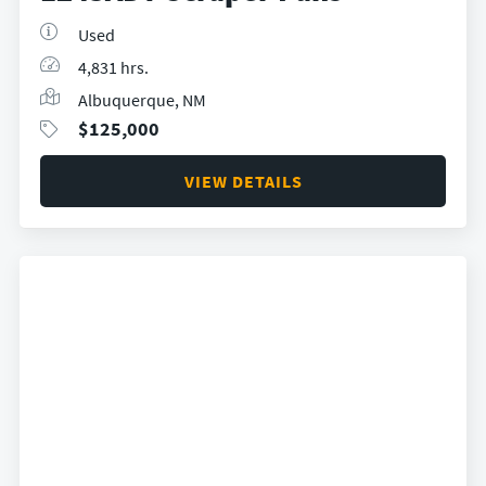
Used
4,831 hrs.
Albuquerque, NM
$
125,000
VIEW DETAILS