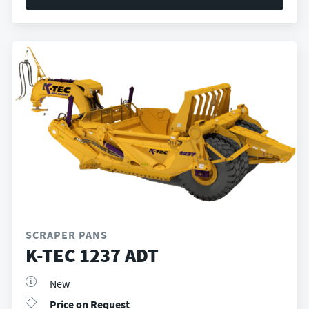
SCRAPER PANS
K-TEC 1237 ADT
New
Price on Request