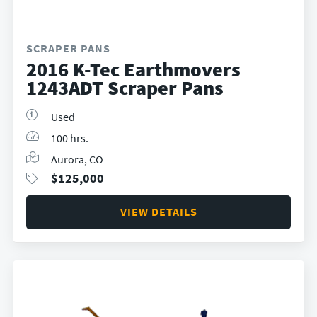
SCRAPER PANS
2016 K-Tec Earthmovers
1243ADT Scraper Pans
Used
100 hrs.
Aurora, CO
$
125,000
VIEW DETAILS