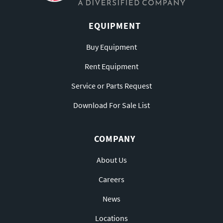
EQUIPMENT
Buy Equipment
Rent Equipment
Service or Parts Request
Download For Sale List
COMPANY
About Us
Careers
News
Locations