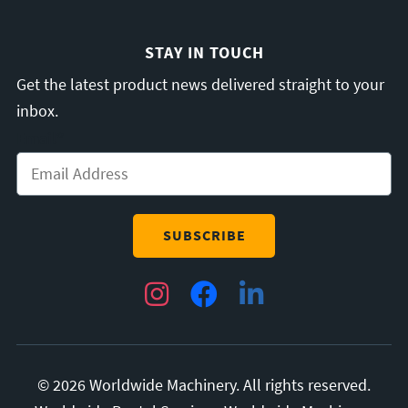
STAY IN TOUCH
Get the latest product news delivered straight to your
inbox.
Email
*
Instagram
Facebook
LinkedIn
© 2026 Worldwide Machinery. All rights reserved.