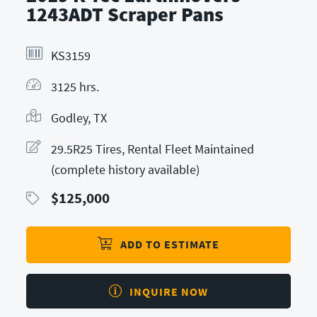
1243ADT Scraper Pans
KS3159
3125 hrs.
Godley, TX
29.5R25 Tires, Rental Fleet Maintained
(complete history available)
$
125,000
ADD TO ESTIMATE
INQUIRE NOW