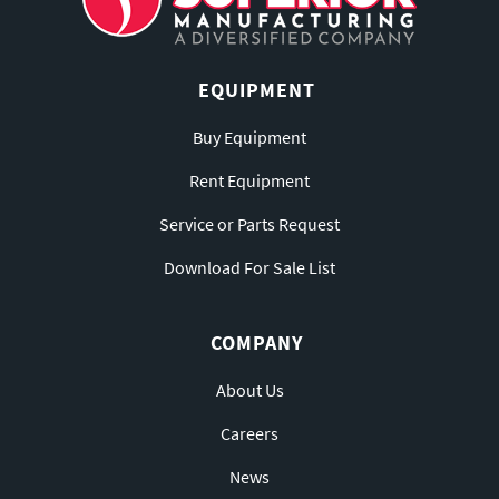
EQUIPMENT
Buy Equipment
Rent Equipment
Service or Parts Request
Download For Sale List
COMPANY
About Us
Careers
News