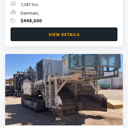
7,587 hrs.
Damman,
$
448,500
VIEW DETAILS