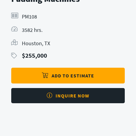
PM108
3582 hrs.
Houston, TX
$
255,000
ADD TO ESTIMATE
INQUIRE NOW