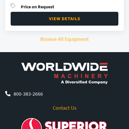
Price on Request
VIEW DETAILS
Browse All Equipment
800-383-2666
Contact Us