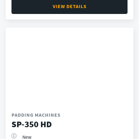
VIEW DETAILS
PADDING MACHINES
SP-350 HD
New