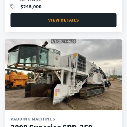
$
245,000
VIEW DETAILS
PADDING MACHINES