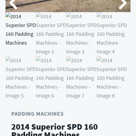
PADDING MACHINES
2014 Superior SPD 160
Padding Machines