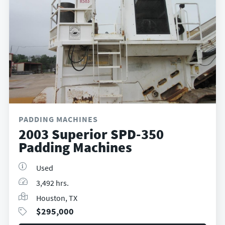
PADDING MACHINES
2003 Superior SPD-350
Padding Machines
Used
3,492 hrs.
Houston, TX
$
295,000