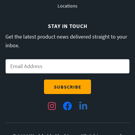
Locations
STAY IN TOUCH
Get the latest product news delivered straight to your
inbox.
Email
*
Instagram
Facebook
LinkedIn