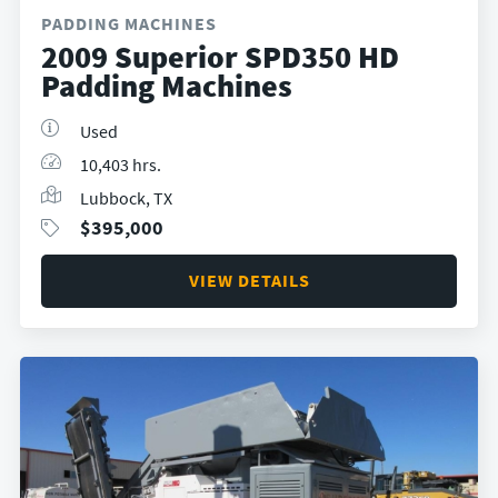
PADDING MACHINES
2009 Superior SPD350 HD
Padding Machines
Used
10,403 hrs.
Lubbock, TX
$
395,000
VIEW DETAILS