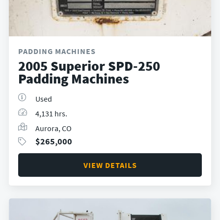
PADDING MACHINES
2005 Superior SPD-250
Padding Machines
Used
4,131 hrs.
Aurora, CO
$
265,000
VIEW DETAILS