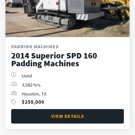
PADDING MACHINES
2014 Superior SPD 160
Padding Machines
Used
3,582 hrs.
Houston, TX
$
255,000
VIEW DETAILS