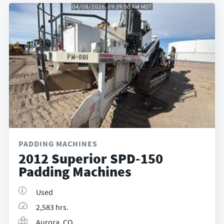
PADDING MACHINES
2012 Superior SPD-150
Padding Machines
Used
2,583 hrs.
Aurora, CO