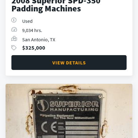
2008 Superior SPD-350
Padding Machines
Used
9,034 hrs.
San Antonio, TX
$
325,000
VIEW DETAILS