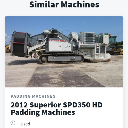
Similar Machines
PADDING MACHINES
2012 Superior SPD350 HD
Padding Machines
Used