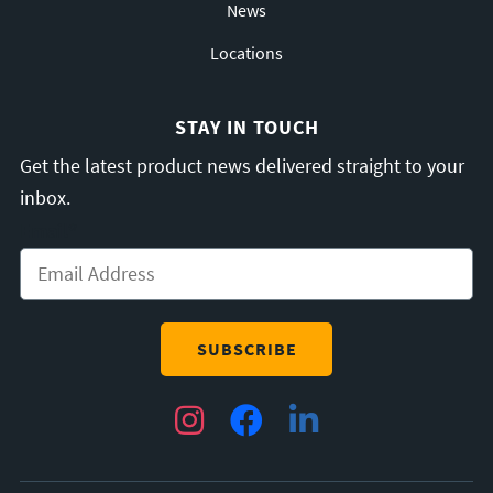
News
Locations
STAY IN TOUCH
Get the latest product news delivered straight to your
inbox.
Email
*
Instagram
Facebook
LinkedIn