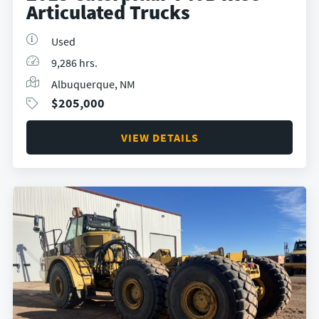
Articulated Trucks
Used
9,286 hrs.
Albuquerque, NM
$
205,000
VIEW DETAILS