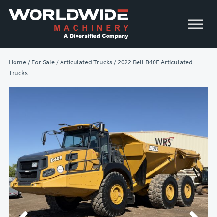
Skip
Skip
to
to
primary
main
navigation
content
Home
/
For Sale
/
Articulated Trucks
/ 2022 Bell B40E Articulated
Trucks