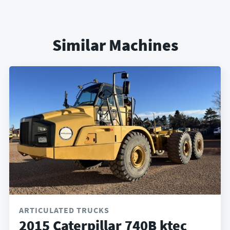
Similar Machines
ARTICULATED TRUCKS
2015 Caterpillar 740B ktec