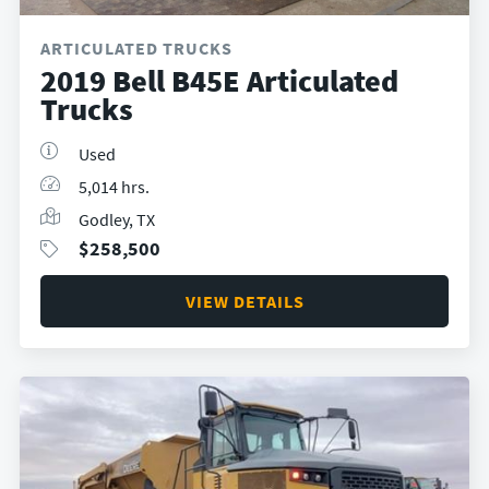
ARTICULATED TRUCKS
2019 Bell B45E Articulated
Trucks
Used
5,014 hrs.
Godley, TX
$
258,500
VIEW DETAILS