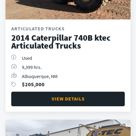
ARTICULATED TRUCKS
2014 Caterpillar 740B ktec
Articulated Trucks
Used
9,399 hrs.
Albuquerque, NM
$
205,000
VIEW DETAILS