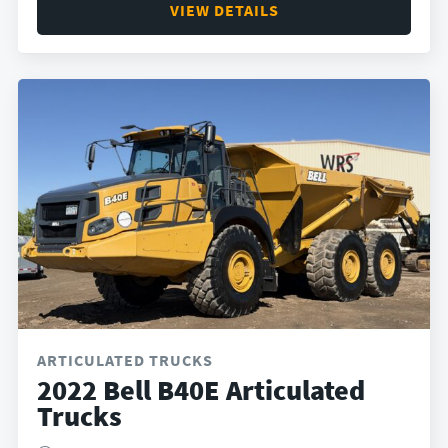
VIEW DETAILS
ARTICULATED TRUCKS
2022 Bell B40E Articulated
Trucks