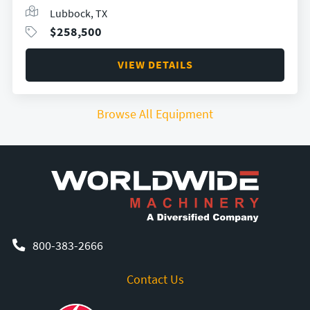
Lubbock, TX
$
258,500
VIEW DETAILS
Browse All Equipment
800-383-2666
Contact Us