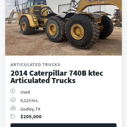
ARTICULATED TRUCKS
2014 Caterpillar 740B ktec
Articulated Trucks
Used
9,123 hrs.
Godley, TX
$
205,000