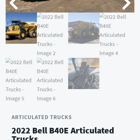
ARTICULATED TRUCKS
2022 Bell B40E Articulated
Trucks