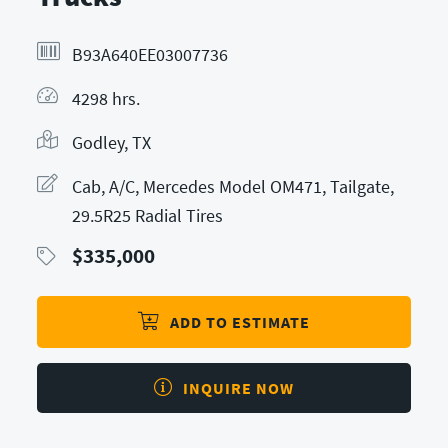
B93A640EE03007736
4298 hrs.
Godley, TX
Cab, A/C, Mercedes Model OM471, Tailgate,
29.5R25 Radial Tires
$
335,000
ADD TO ESTIMATE
INQUIRE NOW