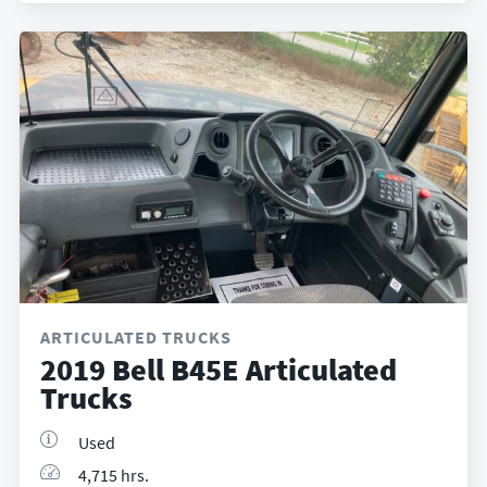
ARTICULATED TRUCKS
2019 Bell B45E Articulated
Trucks
Used
4,715 hrs.