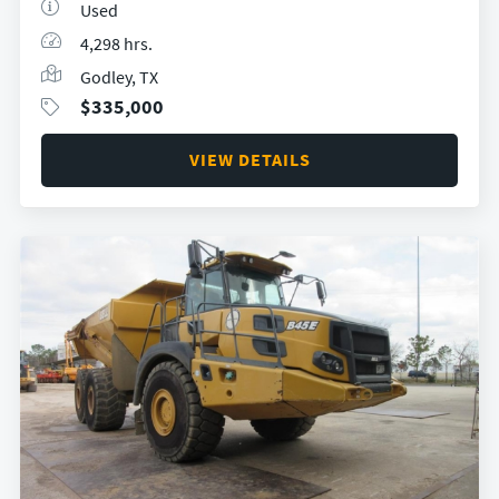
Used
4,298 hrs.
Godley, TX
$
335,000
VIEW DETAILS