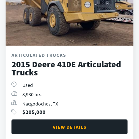
ARTICULATED TRUCKS
2015 Deere 410E Articulated
Trucks
Used
8,930 hrs.
Nacgodoches, TX
$
205,000
VIEW DETAILS