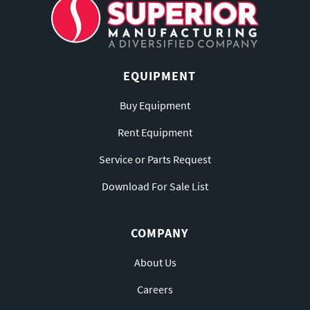
EQUIPMENT
Buy Equipment
Rent Equipment
Service or Parts Request
Download For Sale List
COMPANY
About Us
Careers