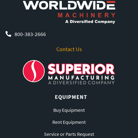
800-383-2666
Contact Us
EQUIPMENT
Buy Equipment
Rent Equipment
Service or Parts Request