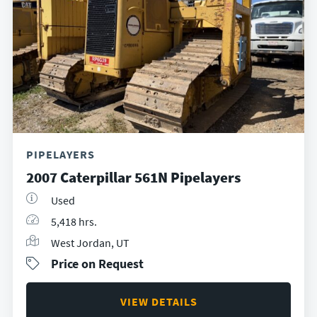
PIPELAYERS
2007 Caterpillar 561N Pipelayers
Used
5,418 hrs.
West Jordan, UT
Price on Request
VIEW DETAILS