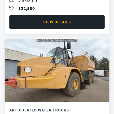
Aurora, CO
$22,500
VIEW DETAILS
ARTICULATED WATER TRUCKS