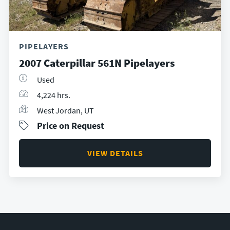
PIPELAYERS
2007 Caterpillar 561N Pipelayers
Used
4,224 hrs.
West Jordan, UT
Price on Request
VIEW DETAILS