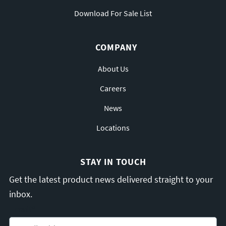
Download For Sale List
COMPANY
About Us
Careers
News
Locations
STAY IN TOUCH
Get the latest product news delivered straight to your
inbox.
Email
*