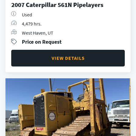
2007 Caterpillar 561N Pipelayers
Used
4,479 hrs.
West Haven, UT
Price on Request
VIEW DETAILS