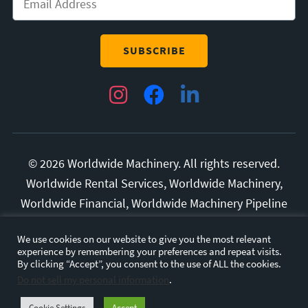
Instagram
Facebook
LinkedIn
© 2026 Worldwide Machinery. All rights reserved.
Worldwide Rental Services, Worldwide Machinery,
Worldwide Financial, Worldwide Machinery Pipeline
Division, and Superior Manufacturing are all
We use cookies on our website to give you the most relevant
trademarks of Diversified Rental Services, LLC.
experience by remembering your preferences and repeat visits.
All other marks and brands are the property of their
By clicking “Accept”, you consent to the use of ALL the cookies.
Do not sell my personal information
.
respective owners.
Privacy Policy.
Terms and
Conditions.
Cookie Settings
Accept