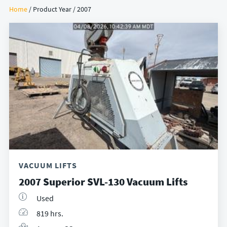
Home
/ Product Year / 2007
VACUUM LIFTS
2007 Superior SVL-130 Vacuum Lifts
Used
819 hrs.