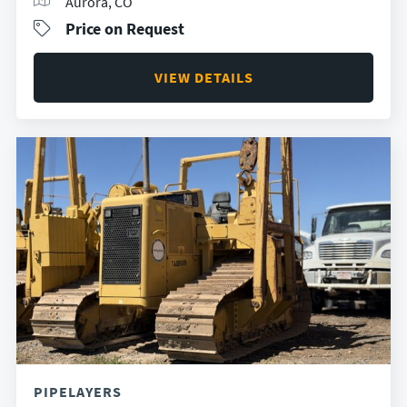
Aurora, CO
Price on Request
VIEW DETAILS
PIPELAYERS