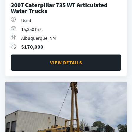
2007 Caterpillar 735 WT Articulated
Water Trucks
Used
15,350 hrs.
Albuquerque, NM
$170,000
VIEW DETAILS