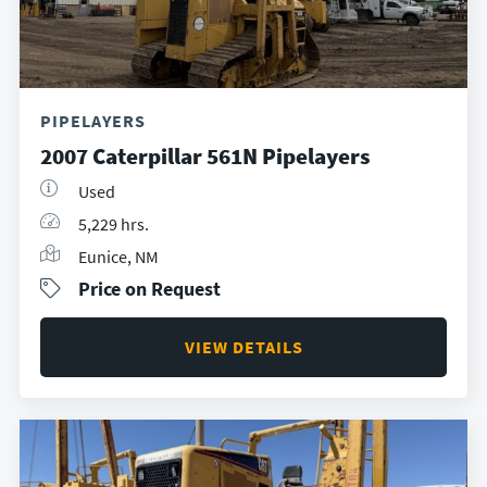
PIPELAYERS
2007 Caterpillar 561N Pipelayers
Used
5,229 hrs.
Eunice, NM
Price on Request
VIEW DETAILS