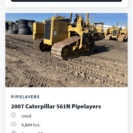
PIPELAYERS
2007 Caterpillar 561N Pipelayers
Used
4,844 hrs.