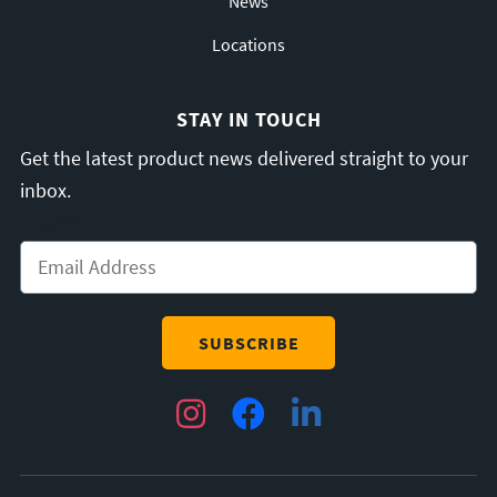
News
Locations
STAY IN TOUCH
Get the latest product news delivered straight to your
inbox.
Email
*
Instagram
Facebook
LinkedIn