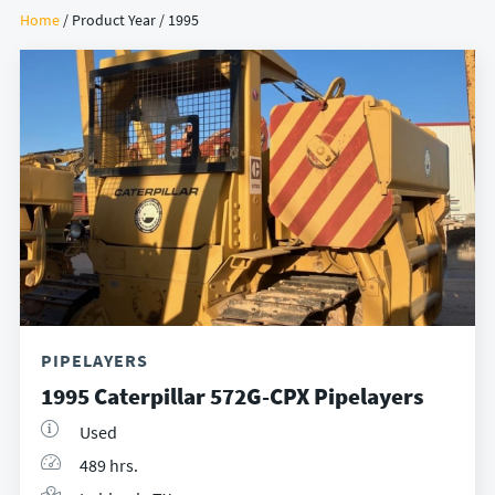
Home
/ Product Year / 1995
PIPELAYERS
1995 Caterpillar 572G-CPX Pipelayers
Used
489 hrs.