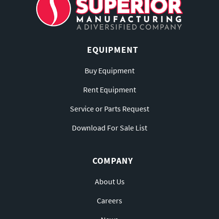
EQUIPMENT
Buy Equipment
Rent Equipment
Service or Parts Request
Download For Sale List
COMPANY
About Us
Careers