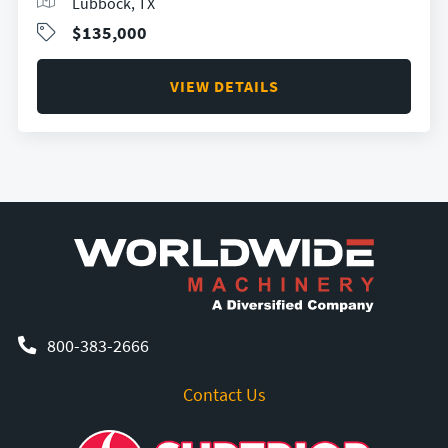
Lubbock, TX
$135,000
VIEW DETAILS
800-383-2666
Contact Us