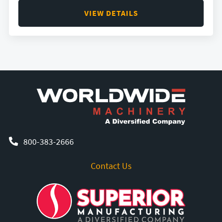
VIEW DETAILS
800-383-2666
Contact Us