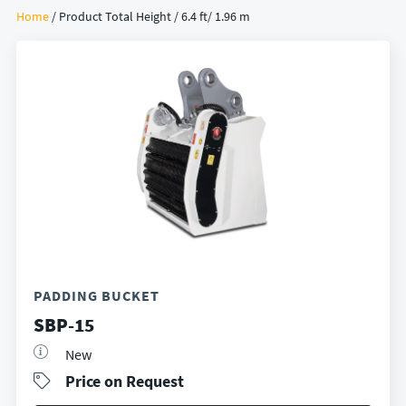
Home
/ Product Total Height / 6.4 ft/ 1.96 m
PADDING BUCKET
SBP-15
New
Price on Request