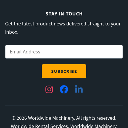
STAY IN TOUCH
Get the latest product news delivered straight to your
inbox.
Email
*
Instagram
Facebook
LinkedIn
© 2026 Worldwide Machinery. All rights reserved.
Worldwide Rental Services, Worldwide Machinery,