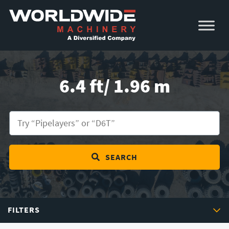
Skip
Skip
to
to
primary
main
navigation
content
6.4 ft/ 1.96 m
SEARCH
FILTERS