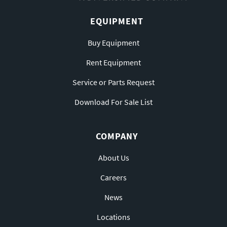
EQUIPMENT
Buy Equipment
Rent Equipment
Service or Parts Request
Download For Sale List
COMPANY
About Us
Careers
News
Locations