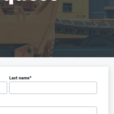
Last name
*