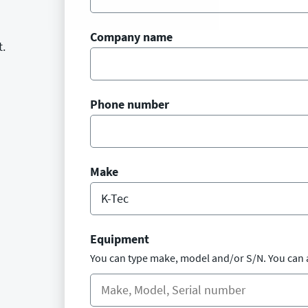
Company name
t.
Phone number
Make
Equipment
You can type make, model and/or S/N. You can 