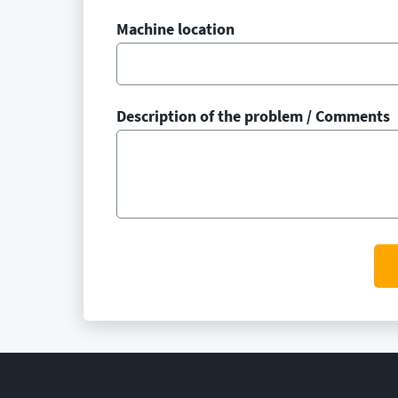
Machine location
Description of the problem / Comments