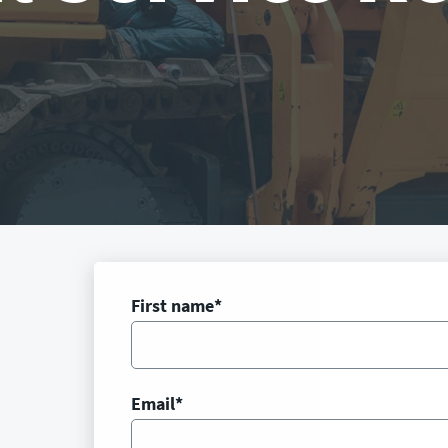
First name
*
Email
*