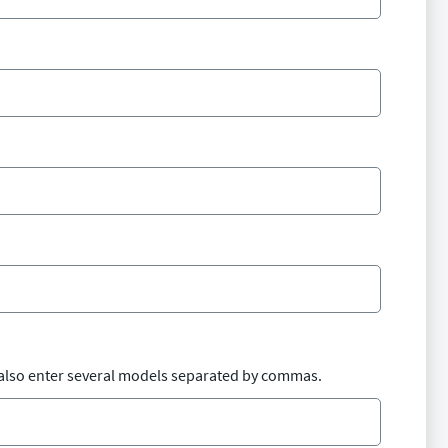
also enter several models separated by commas.