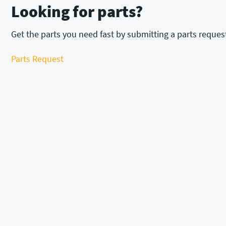
Looking for parts?
Get the parts you need fast by submitting a parts reques
Parts Request