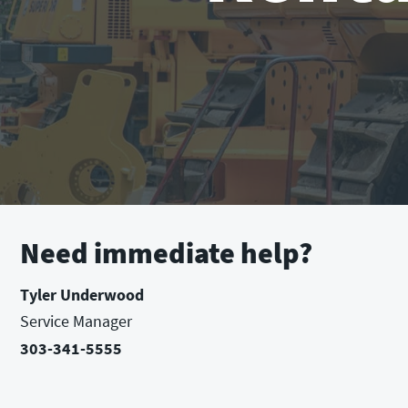
Need immediate help?
Tyler Underwood
Service Manager
303-341-5555