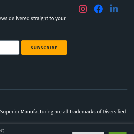
Instagram
Facebook
LinkedIn
ews delivered straight to your
uperior Manufacturing are all trademarks of Diversified
y.
Terms and Conditions.
t”,