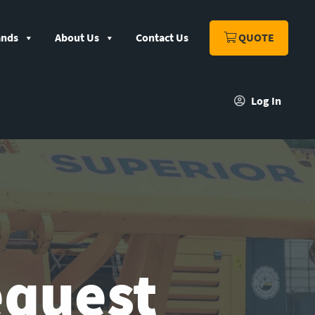
ands
About Us
Contact Us
QUOTE
Log In
equest