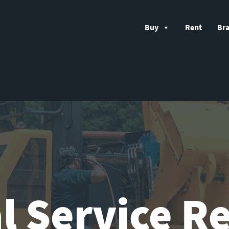
Buy
Rent
Br
l Service R