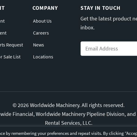
NT
COMPANY
STAY IN TOUCH
Get the latest product n
nt
About Us
inbox.
ent
Careers
Email
*
arts Request
News
 Sale List
Locations
© 2026 Worldwide Machinery. All rights reserved.
ide Financial, Worldwide Machinery Pipeline Division, and S
Rental Services, LLC.
ds are the property of their respective owners.
Privacy Polic
ce by remembering your preferences and repeat visits. By clicking “Accep