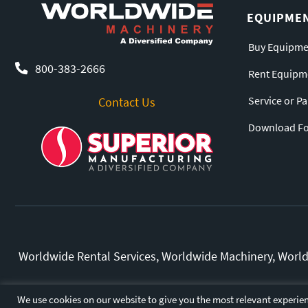
EQUIPME
Buy Equipme
800-383-2666
Rent Equipm
Service or P
Contact Us
Download For
Worldwide Rental Services, Worldwide Machinery, Worldw
All other marks and bran
We use cookies on our website to give you the most relevant experien