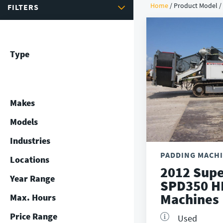
Home
/ Product Model 
FILTERS
Type
Makes
Models
Industries
PADDING MACH
Locations
2012 Supe
Year Range
SPD350 H
Machines
Max. Hours
Price Range
Used