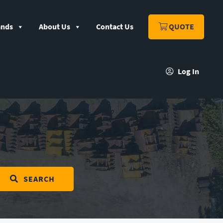
ands
About Us
Contact Us
QUOTE
Log In
SEARCH