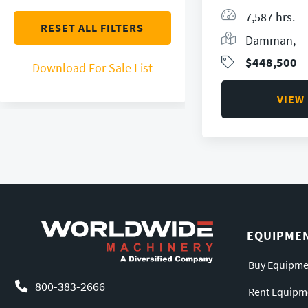
7,587 hrs.
RESET ALL FILTERS
Damman,
$448,500
Download For Sale List
VIEW
EQUIPME
Buy Equipme
800-383-2666
Rent Equipm