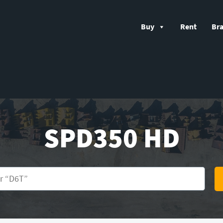
Buy
Rent
Br
SPD350 HD