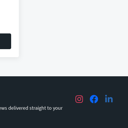
Instagram
Facebook
LinkedIn
ews delivered straight to your