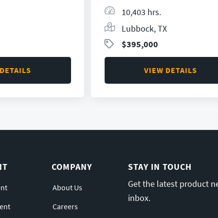
10,403 hrs.
Lubbock, TX
$395,000
 DETAILS
VIEW DETAILS
NT
COMPANY
STAY IN TOUCH
Get the latest product n
nt
About Us
inbox.
ent
Careers
Email
*