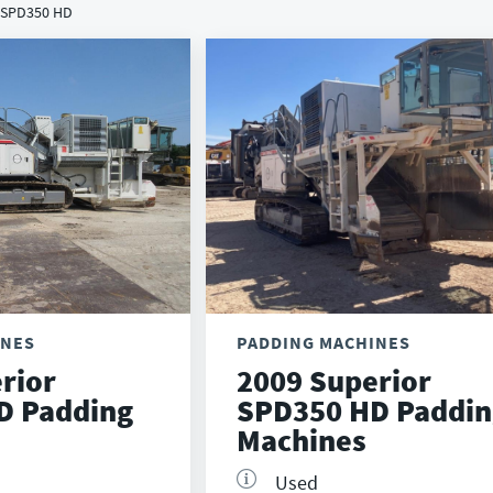
/ SPD350 HD
INES
PADDING MACHINES
rior
2009 Superior
D Padding
SPD350 HD Paddin
Machines
Used