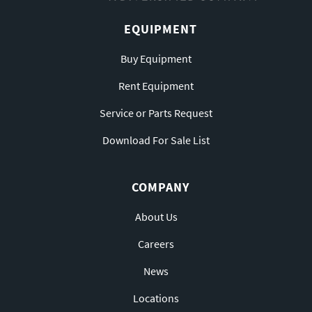
EQUIPMENT
Buy Equipment
Rent Equipment
Service or Parts Request
Download For Sale List
COMPANY
About Us
Careers
News
Locations