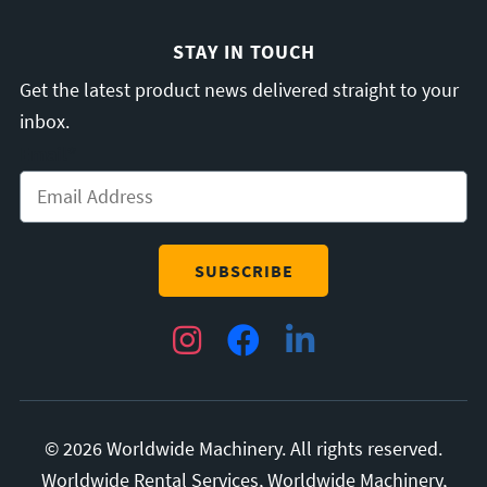
STAY IN TOUCH
Get the latest product news delivered straight to your
inbox.
Email
*
Instagram
Facebook
LinkedIn
© 2026 Worldwide Machinery. All rights reserved.
Worldwide Rental Services, Worldwide Machinery,