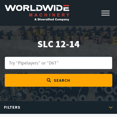
Skip
Skip
to
to
primary
main
navigation
content
SLC 12-14
SEARCH
FILTERS