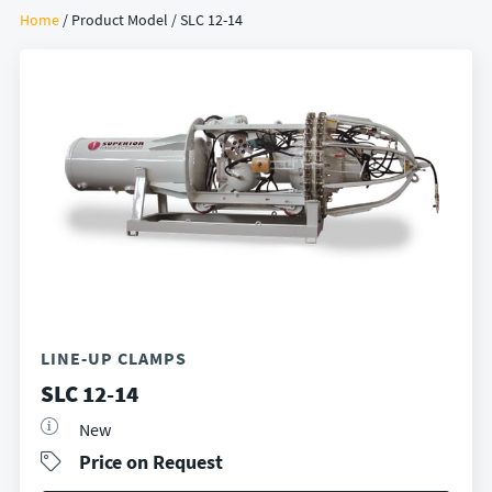
Home
/ Product Model / SLC 12-14
LINE-UP CLAMPS
SLC 12-14
New
Price on Request