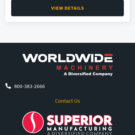
VIEW DETAILS
800-383-2666
Contact Us