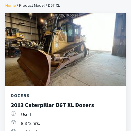
Home
/ Product Model / D6T XL
DOZERS
2013 Caterpillar D6T XL Dozers
Used
8,872 hrs.