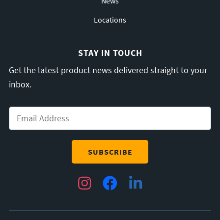
News
Locations
STAY IN TOUCH
Get the latest product news delivered straight to your
inbox.
Email
*
Instagram
Facebook
LinkedIn