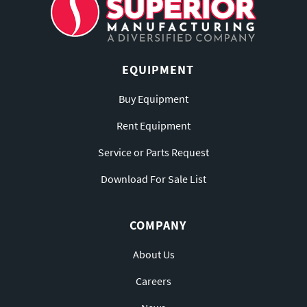
EQUIPMENT
Buy Equipment
Rent Equipment
Service or Parts Request
Download For Sale List
COMPANY
About Us
Careers