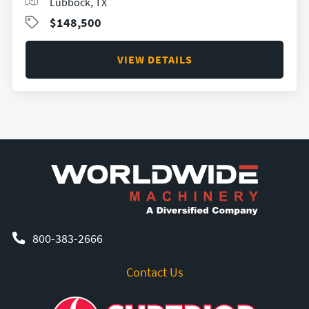
Lubbock, TX
$148,500
VIEW DETAILS
800-383-2666
Contact Us