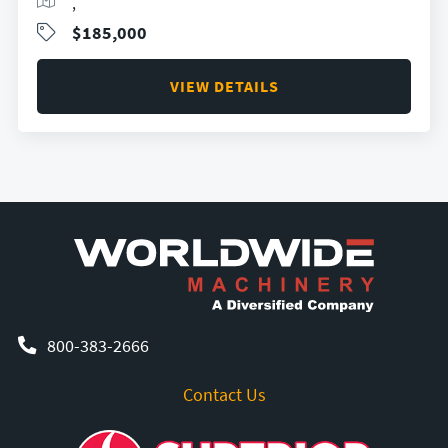
,
$185,000
VIEW DETAILS
800-383-2666
Contact Us