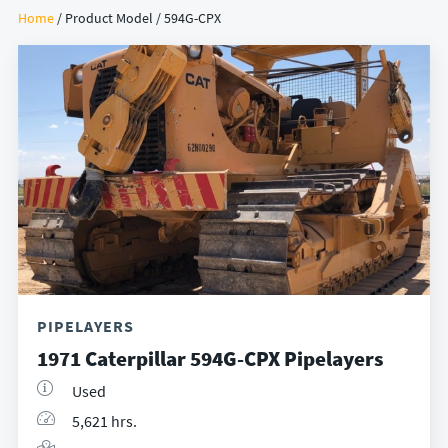
Home
/ Product Model / 594G-CPX
PIPELAYERS
1971 Caterpillar 594G-CPX Pipelayers
Used
5,621 hrs.