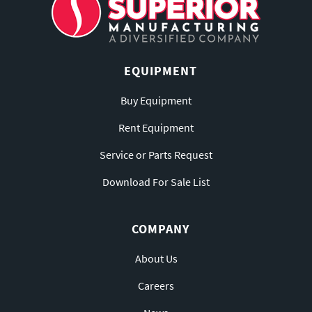
EQUIPMENT
Buy Equipment
Rent Equipment
Service or Parts Request
Download For Sale List
COMPANY
About Us
Careers