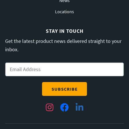
News
Locations
STAY IN TOUCH
Get the latest product news delivered straight to your
inbox.
Email
*
Instagram
Facebook
LinkedIn