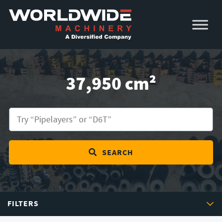
Skip
Skip
to
to
primary
main
navigation
content
37,950 cm²
SEARCH
FILTERS