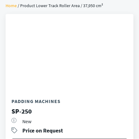
Home
/ Product Lower Track Roller Area / 37,950 cm²
PADDING MACHINES
SP-250
New
Price on Request