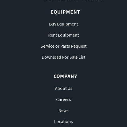
EQUIPMENT
Buy Equipment
Rent Equipment
Service or Parts Request
Download For Sale List
COMPANY
About Us
Careers
News
Locations