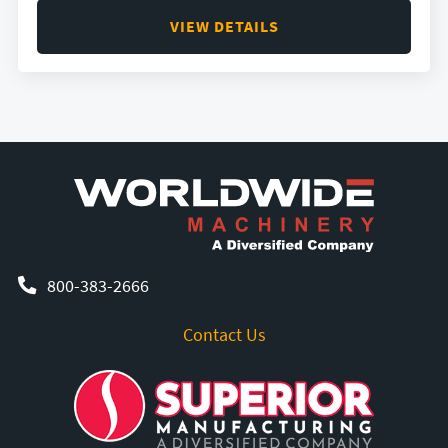
VIEW DETAILS
800-383-2666
Contact Us