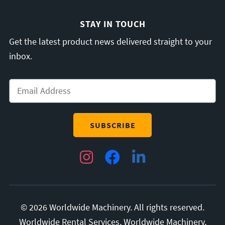
STAY IN TOUCH
Get the latest product news delivered straight to your
inbox.
Email
*
Instagram
Facebook
LinkedIn
© 2026 Worldwide Machinery. All rights reserved.
Worldwide Rental Services, Worldwide Machinery,