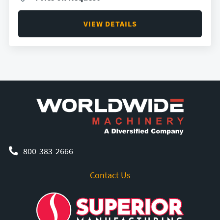
VIEW DETAILS
800-383-2666
Contact Us