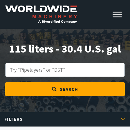
Skip
Skip
to
to
primary
main
navigation
content
115 liters - 30.4 U.S. gal
SEARCH
FILTERS