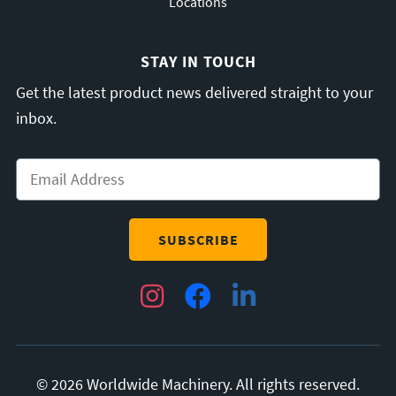
Locations
STAY IN TOUCH
Get the latest product news delivered straight to your
inbox.
Email
*
Instagram
Facebook
LinkedIn
© 2026 Worldwide Machinery. All rights reserved.