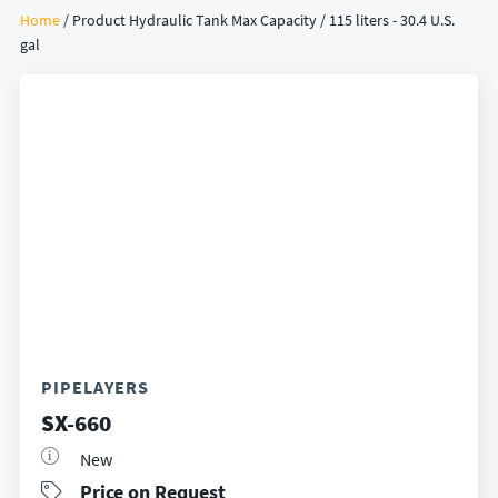
Home
/ Product Hydraulic Tank Max Capacity / 115 liters - 30.4 U.S.
gal
PIPELAYERS
SX-660
New
Price on Request