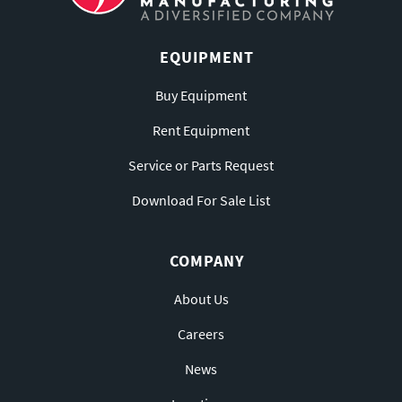
EQUIPMENT
Buy Equipment
Rent Equipment
Service or Parts Request
Download For Sale List
COMPANY
About Us
Careers
News