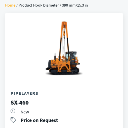
Home
/ Product Hook Diameter / 390 mm/15.3 in
PIPELAYERS
SX-460
New
Price on Request