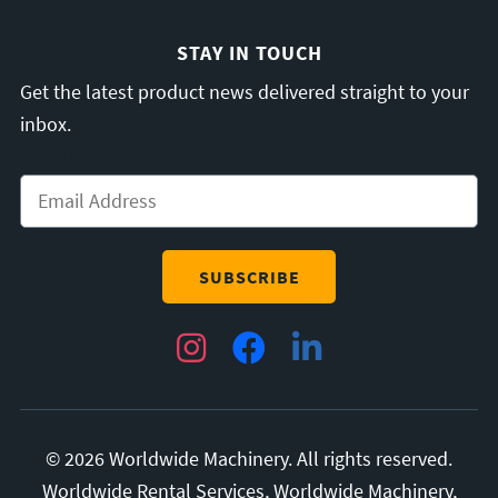
STAY IN TOUCH
Get the latest product news delivered straight to your
inbox.
Email
*
Instagram
Facebook
LinkedIn
© 2026 Worldwide Machinery. All rights reserved.
Worldwide Rental Services, Worldwide Machinery,