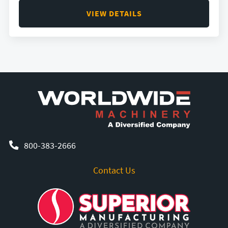
VIEW DETAILS
800-383-2666
Contact Us