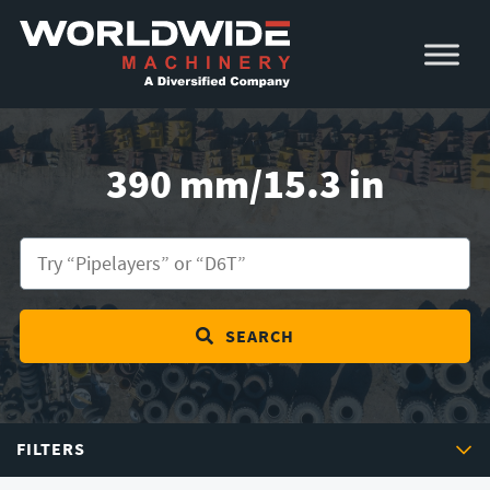
Skip
Skip
to
to
primary
main
navigation
content
390 mm/15.3 in
SEARCH
FILTERS