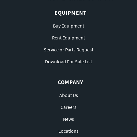
EQUIPMENT
Buy Equipment
Rent Equipment
Service or Parts Request
Download For Sale List
COMPANY
About Us
Careers
News
Locations