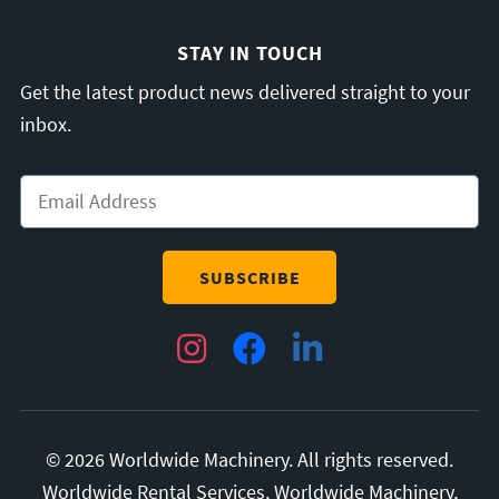
STAY IN TOUCH
Get the latest product news delivered straight to your
inbox.
Email
*
Instagram
Facebook
LinkedIn
© 2026 Worldwide Machinery. All rights reserved.
Worldwide Rental Services, Worldwide Machinery,