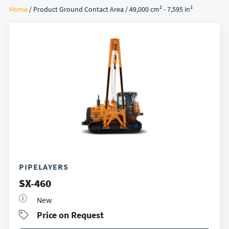
Home
/ Product Ground Contact Area / 49,000 cm² - 7,595 in²
PIPELAYERS
SX-460
New
Price on Request