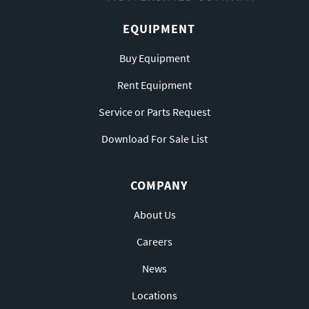
EQUIPMENT
Buy Equipment
Rent Equipment
Service or Parts Request
Download For Sale List
COMPANY
About Us
Careers
News
Locations