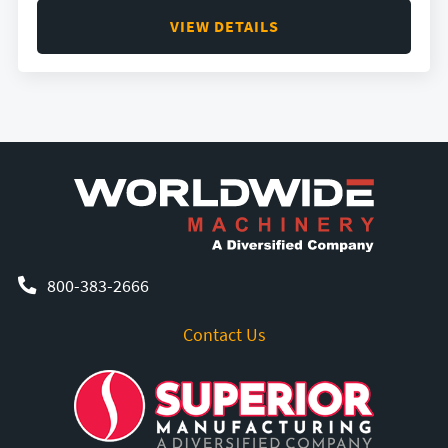
VIEW DETAILS
800-383-2666
Contact Us