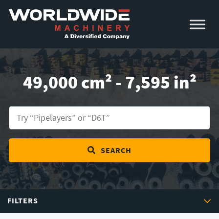
Skip
Skip
to
to
primary
main
navigation
content
49,000 cm² - 7,595 in²
SEARCH
FILTERS