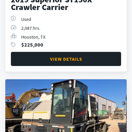
Crawler Carrier
Used
2,087 hrs.
Houston, TX
$
225,000
VIEW DETAILS