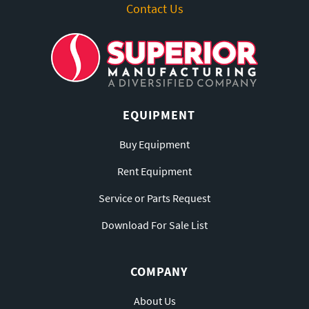
Contact Us
EQUIPMENT
Buy Equipment
Rent Equipment
Service or Parts Request
Download For Sale List
COMPANY
About Us