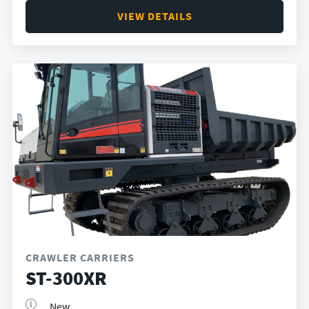
VIEW DETAILS
CRAWLER CARRIERS
ST-300XR
New