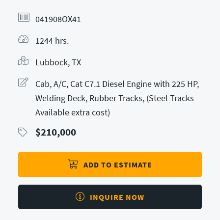
041908OX41
1244 hrs.
Lubbock, TX
Cab, A/C, Cat C7.1 Diesel Engine with 225 HP,
Welding Deck, Rubber Tracks, (Steel Tracks
Available extra cost)
$
210,000
ADD TO ESTIMATE
INQUIRE NOW