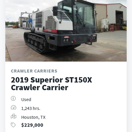
CRAWLER CARRIERS
2019 Superior ST150X
Crawler Carrier
Used
1,243 hrs.
Houston, TX
$
229,000