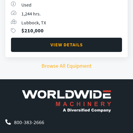
Used
1,244 hrs.
Lubbock, TX
$
210,000
VIEW DETAILS
Browse All Equipment
800-383-2666