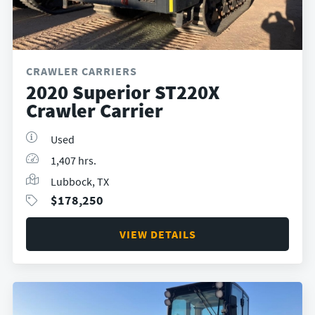
CRAWLER CARRIERS
2020 Superior ST220X
Crawler Carrier
Used
1,407 hrs.
Lubbock, TX
$
178,250
VIEW DETAILS