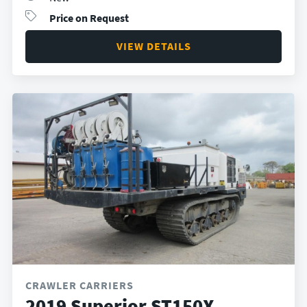
Price on Request
VIEW DETAILS
CRAWLER CARRIERS
2019 Superior ST150X