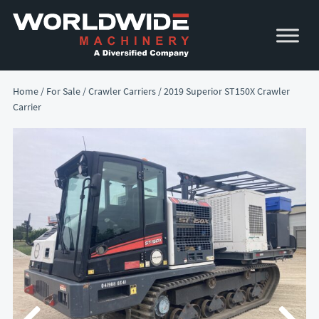
Skip
Skip
to
to
primary
main
navigation
content
Home
/
For Sale
/
Crawler Carriers
/ 2019 Superior ST150X Crawler
Carrier