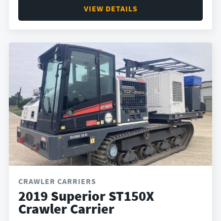
VIEW DETAILS
CRAWLER CARRIERS
2019 Superior ST150X
Crawler Carrier