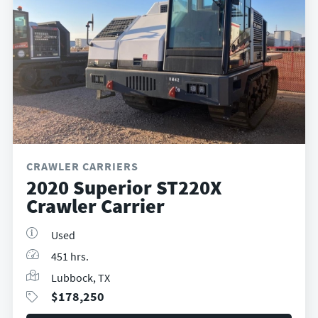
CRAWLER CARRIERS
2020 Superior ST220X
Crawler Carrier
Used
451 hrs.
Lubbock, TX
$
178,250