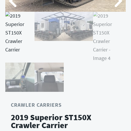
CRAWLER CARRIERS
2019 Superior ST150X
Crawler Carrier