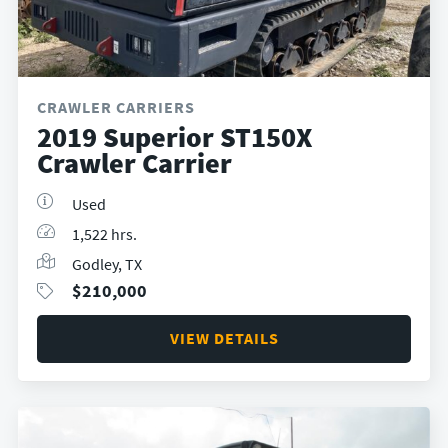
CRAWLER CARRIERS
2019 Superior ST150X
Crawler Carrier
Used
1,522 hrs.
Godley, TX
$
210,000
VIEW DETAILS