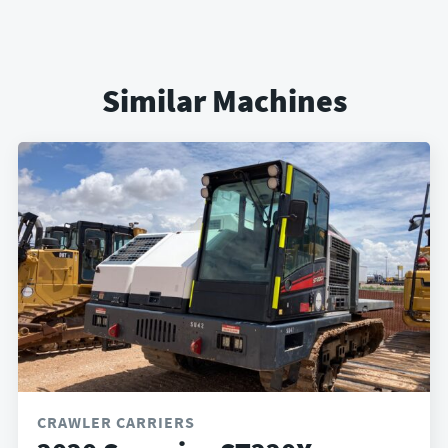
Similar Machines
CRAWLER CARRIERS