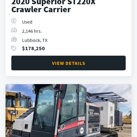
2020 Superior ST220X
Crawler Carrier
Used
2,146 hrs.
Lubbock, TX
$
178,250
VIEW DETAILS