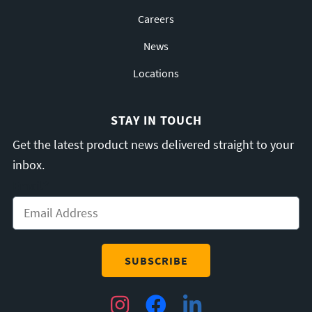
Careers
News
Locations
STAY IN TOUCH
Get the latest product news delivered straight to your
inbox.
Email
*
Instagram
Facebook
LinkedIn