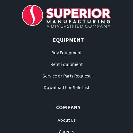
EQUIPMENT
Buy Equipment
Rent Equipment
Service or Parts Request
Download For Sale List
COMPANY
About Us
Careers