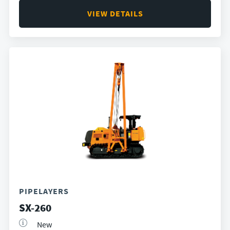
VIEW DETAILS
PIPELAYERS
SX-260
New