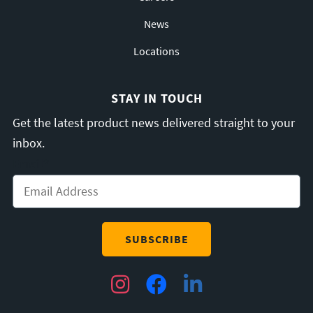
News
Locations
STAY IN TOUCH
Get the latest product news delivered straight to your
inbox.
Email
*
Instagram
Facebook
LinkedIn