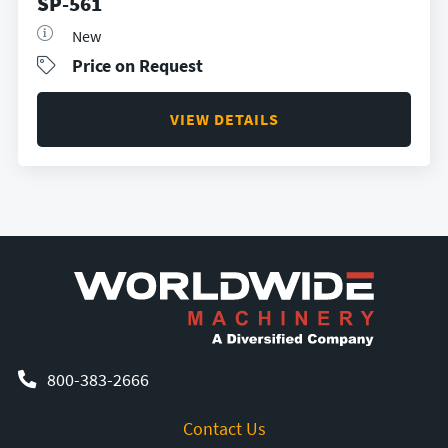
SP-561
New
Price on Request
VIEW DETAILS
800-383-2666
Contact Us