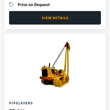
Price on Request
VIEW DETAILS
PIPELAYERS