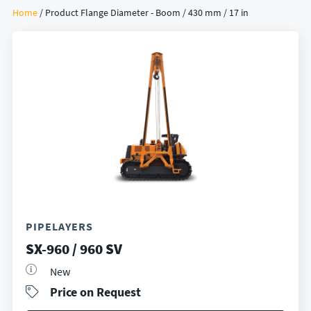
Home
/ Product Flange Diameter - Boom / 430 mm / 17 in
PIPELAYERS
SX-960 / 960 SV
New
Price on Request