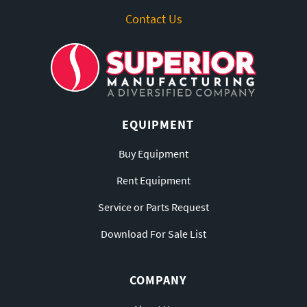
Contact Us
EQUIPMENT
Buy Equipment
Rent Equipment
Service or Parts Request
Download For Sale List
COMPANY