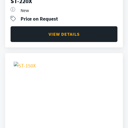
ST-220X
New
Price on Request
VIEW DETAILS