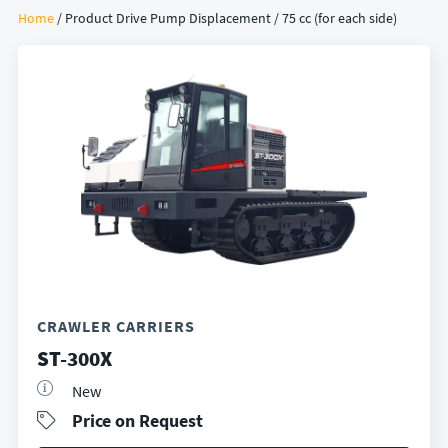
Home
/ Product Drive Pump Displacement / 75 cc (for each side)
CRAWLER CARRIERS
ST-300X
New
Price on Request