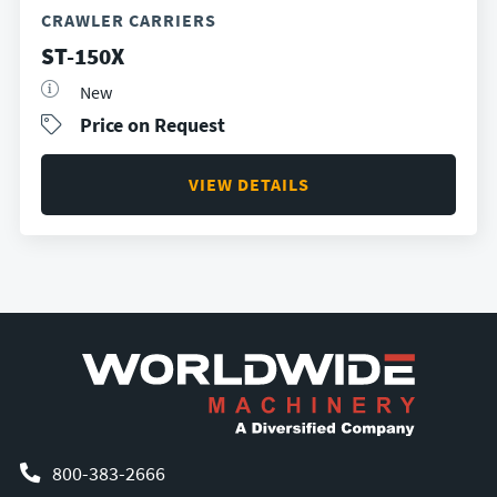
CRAWLER CARRIERS
ST-150X
New
Price on Request
VIEW DETAILS
800-383-2666