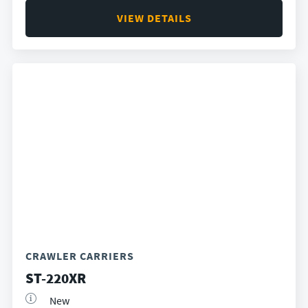
VIEW DETAILS
CRAWLER CARRIERS
ST-220XR
New