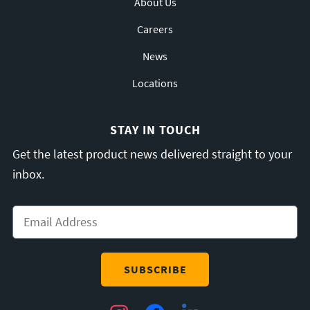
About Us
Careers
News
Locations
STAY IN TOUCH
Get the latest product news delivered straight to your
inbox.
Email
*