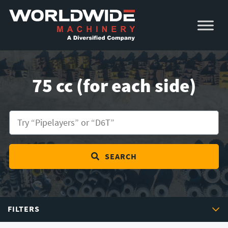
Skip
Skip
to
to
primary
main
navigation
content
75 cc (for each side)
SEARCH
FILTERS