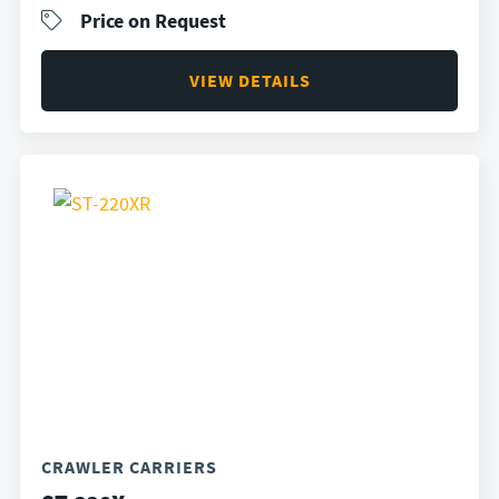
Price on Request
VIEW DETAILS
CRAWLER CARRIERS