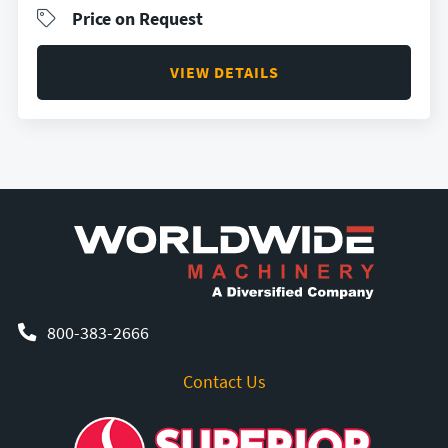
Price on Request
VIEW DETAILS
800-383-2666
Contact Us