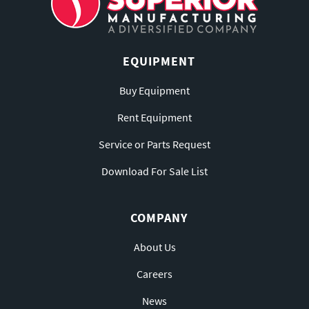
EQUIPMENT
Buy Equipment
Rent Equipment
Service or Parts Request
Download For Sale List
COMPANY
About Us
Careers
News