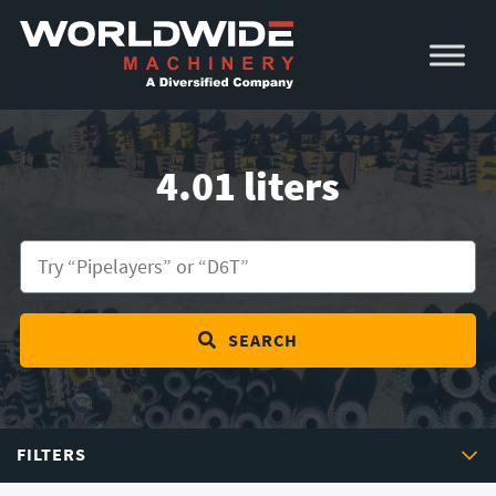
Skip
Skip
to
to
primary
main
navigation
content
4.01 liters
SEARCH
FILTERS