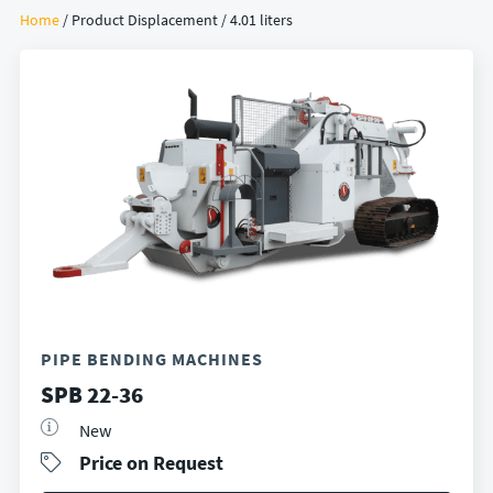
Home
/ Product Displacement / 4.01 liters
PIPE BENDING MACHINES
SPB 22-36
New
Price on Request