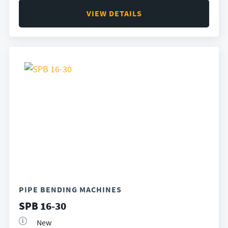
VIEW DETAILS
PIPE BENDING MACHINES
SPB 16-30
New