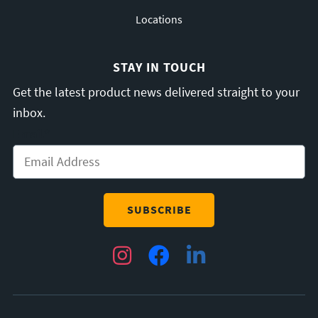
Locations
STAY IN TOUCH
Get the latest product news delivered straight to your
inbox.
Email
*
Instagram
Facebook
LinkedIn