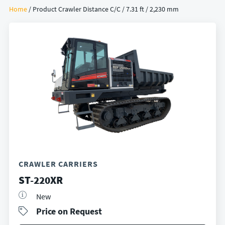
Home
/ Product Crawler Distance C/C / 7.31 ft / 2,230 mm
CRAWLER CARRIERS
ST-220XR
New
Price on Request