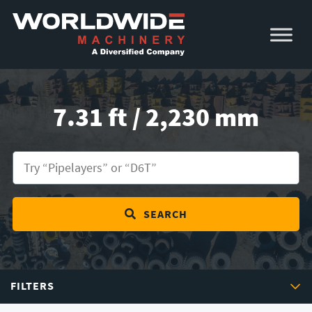
Skip
Skip
to
to
primary
main
navigation
content
7.31 ft / 2,230 mm
SEARCH
FILTERS