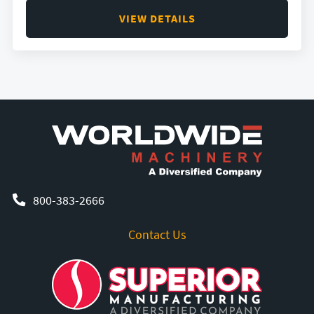
VIEW DETAILS
800-383-2666
Contact Us