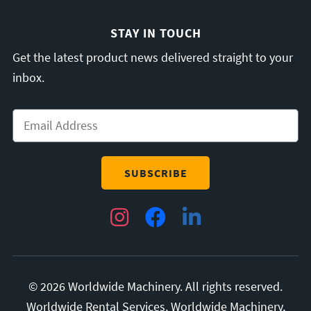
STAY IN TOUCH
Get the latest product news delivered straight to your
inbox.
Email
*
Instagram
Facebook
LinkedIn
© 2026 Worldwide Machinery. All rights reserved.
Worldwide Rental Services, Worldwide Machinery,