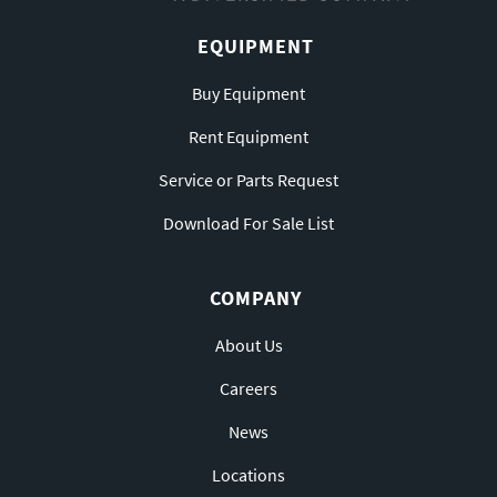
EQUIPMENT
Buy Equipment
Rent Equipment
Service or Parts Request
Download For Sale List
COMPANY
About Us
Careers
News
Locations