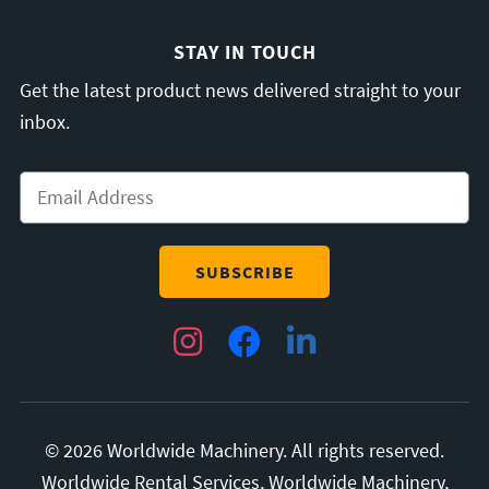
STAY IN TOUCH
Get the latest product news delivered straight to your
inbox.
Email
*
Instagram
Facebook
LinkedIn
© 2026 Worldwide Machinery. All rights reserved.
Worldwide Rental Services, Worldwide Machinery,