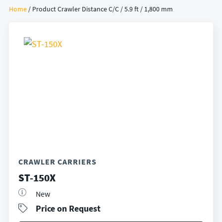
Home
/ Product Crawler Distance C/C / 5.9 ft / 1,800 mm
CRAWLER CARRIERS
ST-150X
New
Price on Request