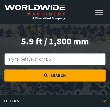
Skip
Skip
to
to
primary
main
navigation
content
5.9 ft / 1,800 mm
SEARCH
FILTERS