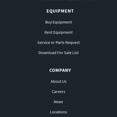
EQUIPMENT
Buy Equipment
Rent Equipment
Service or Parts Request
Download For Sale List
COMPANY
About Us
Careers
News
Locations