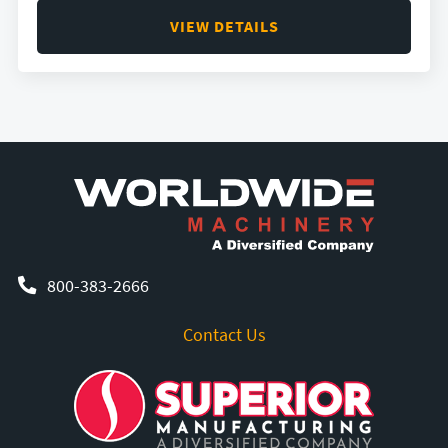
VIEW DETAILS
800-383-2666
Contact Us