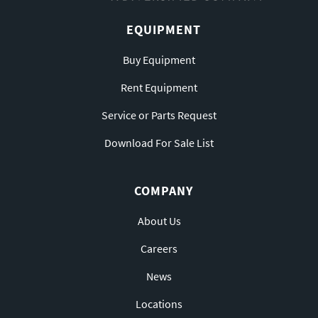
EQUIPMENT
Buy Equipment
Rent Equipment
Service or Parts Request
Download For Sale List
COMPANY
About Us
Careers
News
Locations