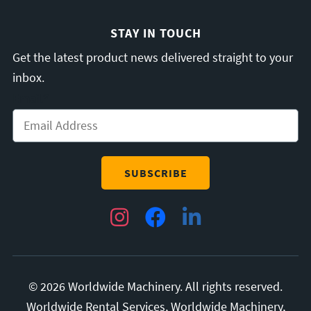
STAY IN TOUCH
Get the latest product news delivered straight to your
inbox.
Email
*
Instagram
Facebook
LinkedIn
© 2026 Worldwide Machinery. All rights reserved.
Worldwide Rental Services, Worldwide Machinery,