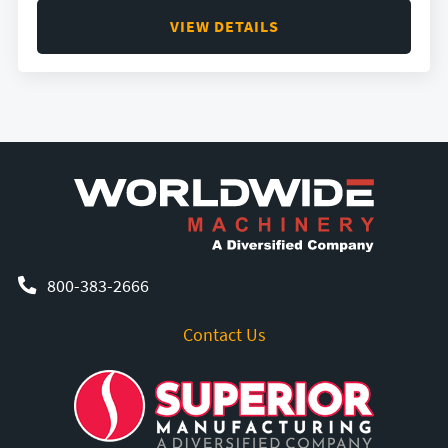
VIEW DETAILS
800-383-2666
Contact Us