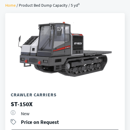
Home
/ Product Bed Dump Capacity / 5 yd³
CRAWLER CARRIERS
ST-150X
New
Price on Request