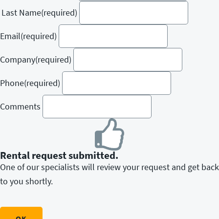
Last Name
(required)
Email
(required)
Company
(required)
Phone
(required)
Comments
Rental request submitted.
One of our specialists will review your request and get back
to you shortly.
OK