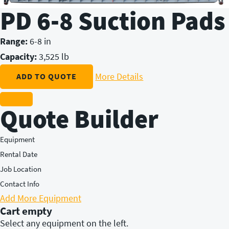
PD 6-8 Suction Pads
Range:
6-8 in
Capacity:
3,525 lb
More Details
ADD TO QUOTE
Quote Builder
Equipment
Rental Date
Job Location
Contact Info
Add More Equipment
Cart empty
Select any equipment on the left.