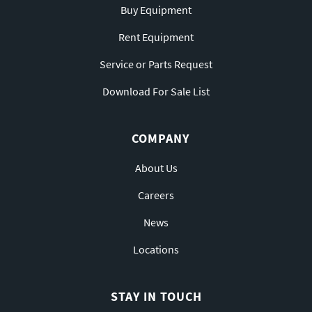
Buy Equipment
Rent Equipment
Service or Parts Request
Download For Sale List
COMPANY
About Us
Careers
News
Locations
STAY IN TOUCH