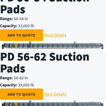
Pads
Range:
50-54 in
Capacity:
33,050 lb
More Details
ADD TO QUOTE
PD 56-62 Suction
Pads
Range:
56-62 in
Capacity:
39,650 lb
More Details
ADD TO QUOTE