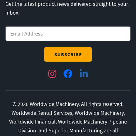
Get the latest product news delivered straight to your
inbox.
Email
*
Instagram
Facebook
LinkedIn
© 2026 Worldwide Machinery. All rights reserved.
Worldwide Rental Services, Worldwide Machinery,
Worldwide Financial, Worldwide Machinery Pipeline
Division, and Superior Manufacturing are all