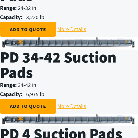
Range:
24-32 in
Capacity:
13,220 lb
More Details
ADD TO QUOTE
PD 34-42 Suction
Pads
Range:
34-42 in
Capacity:
16,975 lb
More Details
ADD TO QUOTE
PD 4 Suction Pads