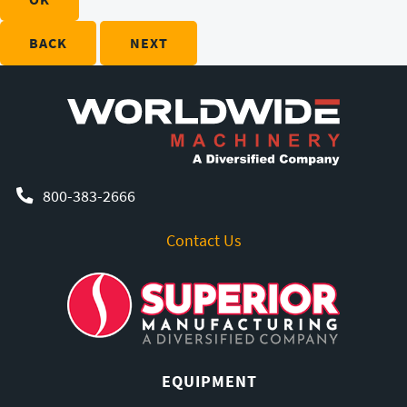
BACK
NEXT
800-383-2666
Contact Us
EQUIPMENT