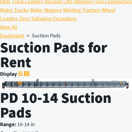
Pads
Track Loaders
Vacuum Lifts
Vibratory Soil Compactors
Water Trucks
Water Wagons
Welding Tractors
Wheel
Loaders
Zero-Tailswing Excavators
View All
Equipment
>
Suction Pads
Suction Pads for
Rent
Display
PD 10-14 Suction
Pads
Range:
10-14 in