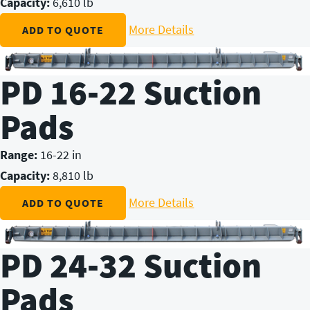
Capacity:
6,610 lb
More Details
ADD TO QUOTE
PD 16-22 Suction
Pads
Range:
16-22 in
Capacity:
8,810 lb
More Details
ADD TO QUOTE
PD 24-32 Suction
Pads